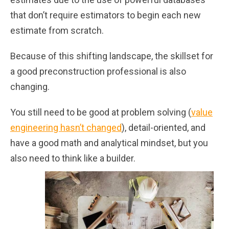
that don’t require estimators to begin each new
estimate from scratch.
Because of this shifting landscape, the skillset for
a good preconstruction professional is also
changing.
You still need to be good at problem solving (
value
engineering hasn’t changed
), detail-oriented, and
have a good math and analytical mindset, but you
also need to think like a builder.