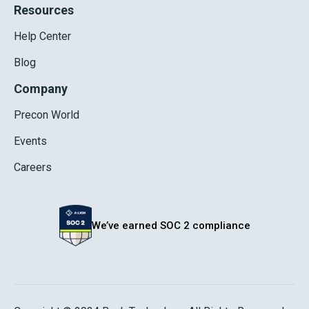
Resources
Help Center
Blog
Company
Precon World
Events
Careers
We’ve earned SOC 2 compliance