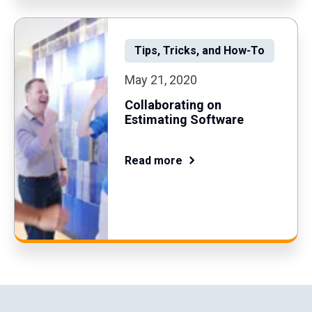
Tips, Tricks, and How-To
May 21, 2020
Collaborating on
Estimating Software
Read more