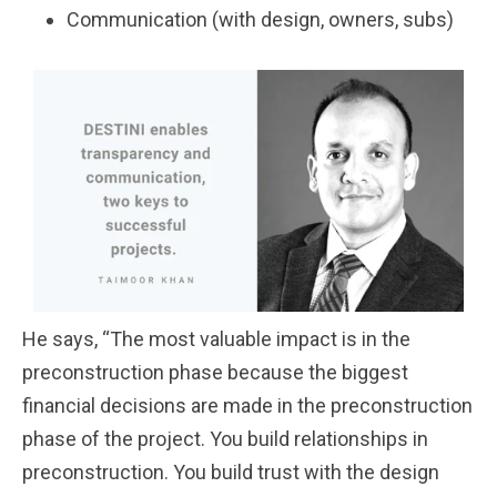
Communication (with design, owners, subs)
He says, “The most valuable impact is in the
preconstruction phase because the biggest
financial decisions are made in the preconstruction
phase of the project. You build relationships in
preconstruction. You build trust with the design