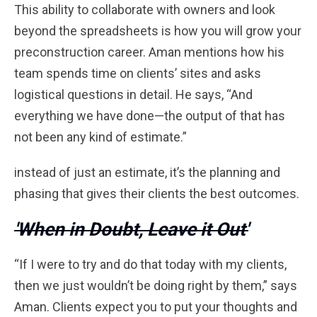
This ability to collaborate with owners and look
beyond the spreadsheets is how you will grow your
preconstruction career. Aman mentions how his
team spends time on clients’ sites and asks
logistical questions in detail. He says, “And
everything we have done—the output of that has
not been any kind of estimate.”
instead of just an estimate, it’s the planning and
phasing that gives their clients the best outcomes.
'When in Doubt, Leave it Out'
“If I were to try and do that today with my clients,
then we just wouldn’t be doing right by them,” says
Aman. Clients expect you to put your thoughts and