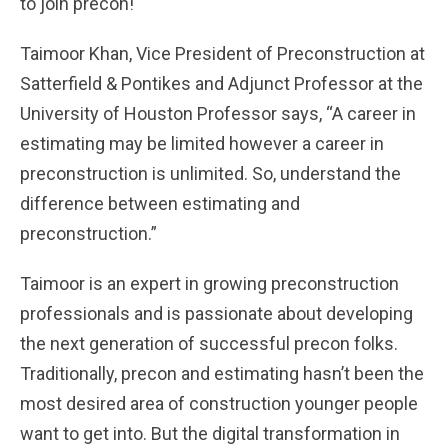
to join precon!
Taimoor Khan, Vice President of Preconstruction at
Satterfield & Pontikes and Adjunct Professor at the
University of Houston Professor says, “A career in
estimating may be limited however a career in
preconstruction is unlimited. So, understand the
difference between estimating and
preconstruction.”
Taimoor is an expert in growing preconstruction
professionals and is passionate about developing
the next generation of successful precon folks.
Traditionally, precon and estimating hasn’t been the
most desired area of construction younger people
want to get into. But the digital transformation in