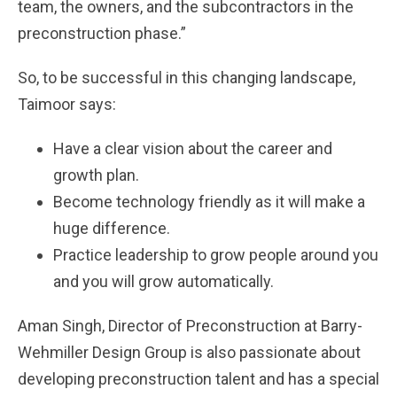
team, the owners, and the subcontractors in the
preconstruction phase.”
So, to be successful in this changing landscape,
Taimoor says:
Have a clear vision about the career and
growth plan.
Become technology friendly as it will make a
huge difference.
Practice leadership to grow people around you
and you will grow automatically.
Aman Singh, Director of Preconstruction at Barry-
Wehmiller Design Group is also passionate about
developing preconstruction talent and has a special