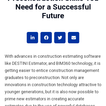
Need for a Successful
Future
With advances in construction estimating software
like DESTINI Estimator, and BIM360 technology, it is
getting easier to entice construction management
graduates to preconstruction. Not only are
innovations in construction technology attractive to
younger generations, but it is also now possible to
prime new estimators in creating accurate
estimates due to the use of powerful databases