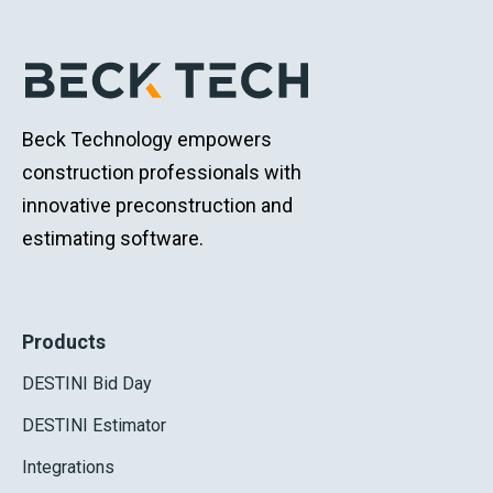
Beck Technology empowers
construction professionals with
innovative preconstruction and
estimating software.
Products
DESTINI Bid Day
DESTINI Estimator
Integrations