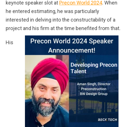
keynote speaker slot at
Precon World 2024
. When
he entered estimating, he was particularly
interested in delving into the constructability of a
project and his firm at the time benefited from that.
His