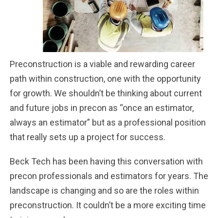
Preconstruction is a viable and rewarding career
path within construction, one with the opportunity
for growth. We shouldn’t be thinking about current
and future jobs in precon as “once an estimator,
always an estimator” but as a professional position
that really sets up a project for success.
Beck Tech has been having this conversation with
precon professionals and estimators for years. The
landscape is changing and so are the roles within
preconstruction. It couldn’t be a more exciting time