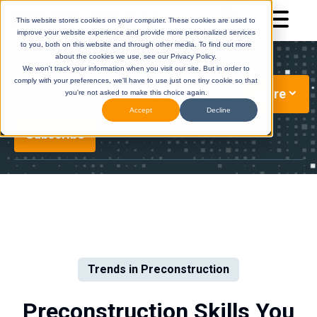
This website stores cookies on your computer. These cookies are used to
improve your website experience and provide more personalized services
to you, both on this website and through other media. To find out more
about the cookies we use, see our Privacy Policy.
We won't track your information when you visit our site. But in order to
comply with your preferences, we'll have to use just one tiny cookie so that
More
Preconstruction Technology Updates
you're not asked to make this choice again.
Accept
Decline
Subscribe
DESTINI
(Legacy)
DESTINI
Cloud
Help Center
Help Center
Trends in Preconstruction
Preconstruction Skills You