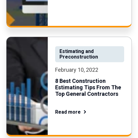
Estimating and
Preconstruction
February 10, 2022
8 Best Construction
Estimating Tips From The
Top General Contractors
Read more