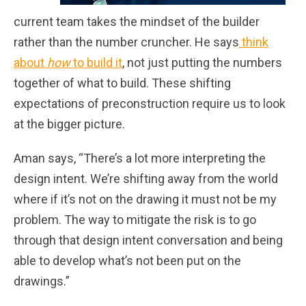
current team takes the mindset of the builder
rather than the number cruncher. He says
think
about
how
to build it
, not just putting the numbers
together of what to build. These shifting
expectations of preconstruction require us to look
at the bigger picture.
Aman says, “There’s a lot more interpreting the
design intent. We’re shifting away from the world
where if it’s not on the drawing it must not be my
problem. The way to mitigate the risk is to go
through that design intent conversation and being
able to develop what’s not been put on the
drawings.”