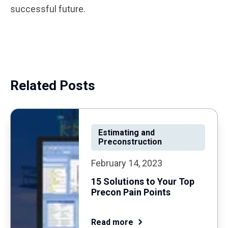
successful future.
Related Posts
Estimating and
Preconstruction
February 14, 2023
15 Solutions to Your Top
Precon Pain Points
Read more