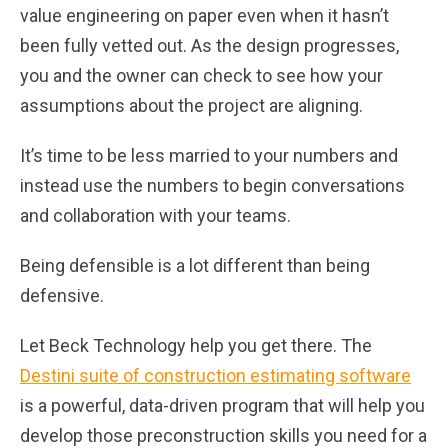
value engineering on paper even when it hasn’t
been fully vetted out. As the design progresses,
you and the owner can check to see how your
assumptions about the project are aligning.
It’s time to be less married to your numbers and
instead use the numbers to begin conversations
and collaboration with your teams.
Being defensible is a lot different than being
defensive.
Let Beck Technology help you get there. The
Destini suite of construction estimating software
is a powerful, data-driven program that will help you
develop those preconstruction skills you need for a