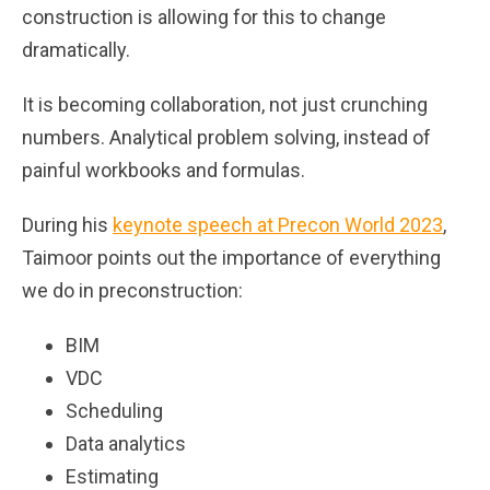
construction is allowing for this to change
dramatically.
It is becoming collaboration, not just crunching
numbers. Analytical problem solving, instead of
painful workbooks and formulas.
During his
keynote speech at Precon World 2023
,
Taimoor points out the importance of everything
we do in preconstruction:
BIM
VDC
Scheduling
Data analytics
Estimating