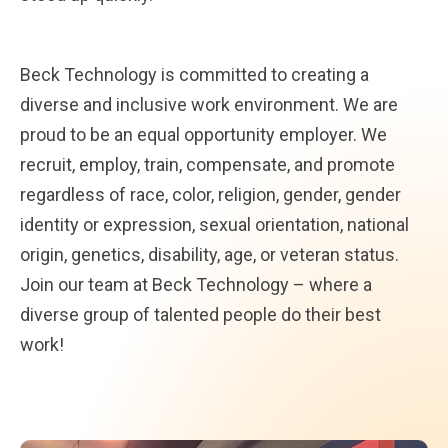
Beck Technology is committed to creating a
diverse and inclusive work environment. We are
proud to be an equal opportunity employer. We
recruit, employ, train, compensate, and promote
regardless of race, color, religion, gender, gender
identity or expression, sexual orientation, national
origin, genetics, disability, age, or veteran status.
Join our team at Beck Technology – where a
diverse group of talented people do their best
work!