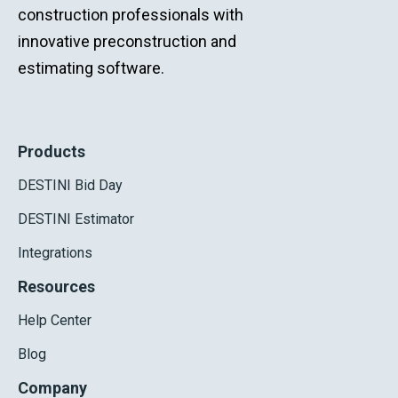
construction professionals with
innovative preconstruction and
estimating software.
Products
DESTINI Bid Day
DESTINI Estimator
Integrations
Resources
Help Center
Blog
Company