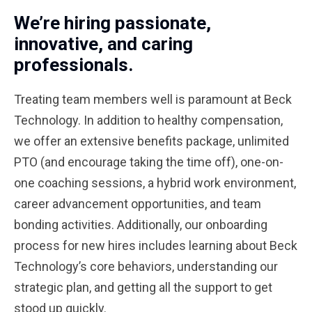
We’re hiring passionate,
innovative, and caring
professionals.
Treating team members well is paramount at Beck
Technology. In addition to healthy compensation,
we offer an extensive benefits package, unlimited
PTO (and encourage taking the time off), one-on-
one coaching sessions, a hybrid work environment,
career advancement opportunities, and team
bonding activities. Additionally, our onboarding
process for new hires includes learning about Beck
Technology’s core behaviors, understanding our
strategic plan, and getting all the support to get
stood up quickly.