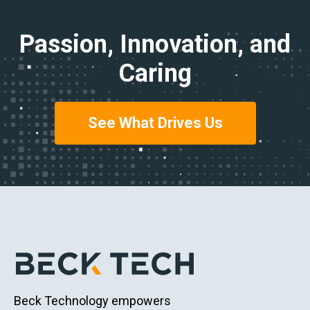
Passion, Innovation, and
Caring
See What Drives Us
Beck Technology empowers