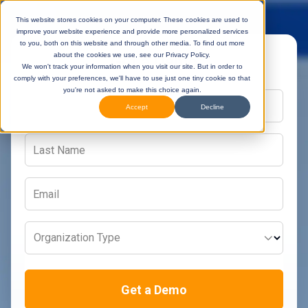
This website stores cookies on your computer. These cookies are used to
improve your website experience and provide more personalized services
to you, both on this website and through other media. To find out more
about the cookies we use, see our Privacy Policy.
Get a Demo
We won't track your information when you visit our site. But in order to
comply with your preferences, we'll have to use just one tiny cookie so that
you're not asked to make this choice again.
Accept
Decline
Organization Type