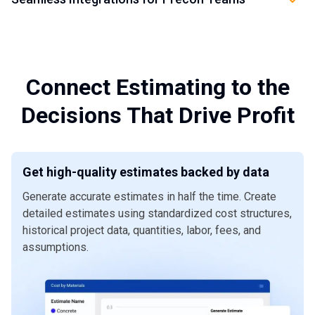
move faster without sacrificing control.
Dashboards and reports
help leaders track estimate
Connect DESTINI Cloud with the tools your preconstruction
performance, cost trends, bid coverage, project risk, and
Get a Demo
teams already use. Seamless
integrations
help reduce
decision history across the preconstruction lifecycle.
duplicate entry, keep project data moving, and create a
more connected workflow across estimating, operations,
Get a Demo
Connect Estimating to the
accounting, and project management systems.
Decisions That Drive Profit
Get a Demo
Get high-quality estimates backed by data
Generate accurate estimates in half the time. Create
detailed estimates using standardized cost structures,
historical project data, quantities, labor, fees, and
assumptions.