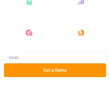
Dashboards &
Reporting
Bid
Leveling
Precon
Integrations
Real-Time
Collaboration
Get a Demo