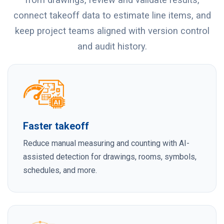
connect takeoff data to estimate line items, and
keep project teams aligned with version control
and audit history.
Faster takeoff
Reduce manual measuring and counting with AI-
assisted detection for drawings, rooms, symbols,
schedules, and more.