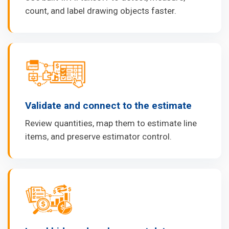
count, and label drawing objects faster.
Validate and connect to the estimate
Review quantities, map them to estimate line
items, and preserve estimator control.