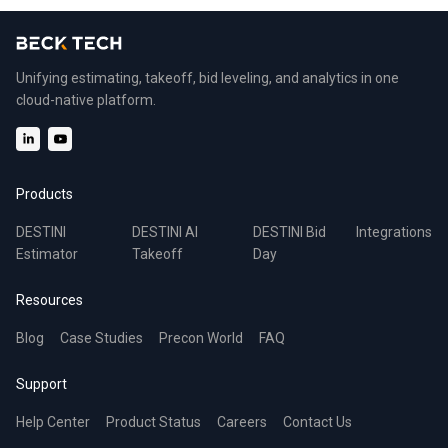
Unifying estimating, takeoff, bid leveling, and analytics in one
cloud-native platform.
Products
DESTINI
DESTINI AI
DESTINI Bid
Integrations
Estimator
Takeoff
Day
Resources
Blog
Case Studies
Precon World
FAQ
Support
Help Center
Product Status
Careers
Contact Us