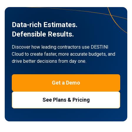
Data-rich Estimates.
Defensible Results.
Discover how leading contractors use DESTINI
Cloud to create faster,
more accurate budgets, and
drive better decisions from day one.
Get a Demo
See Plans & Pricing