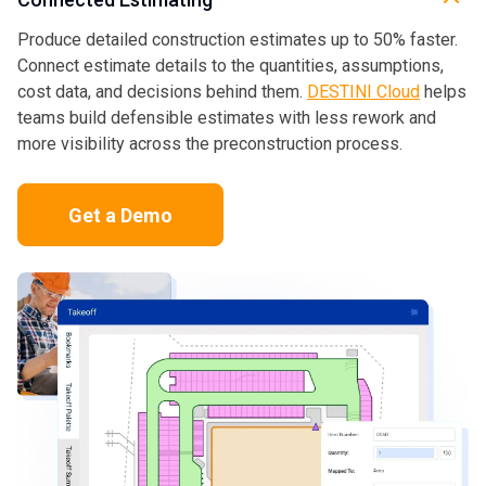
Produce detailed construction estimates up to 50% faster.
Connect estimate details to the quantities, assumptions,
cost data, and decisions behind them.
DESTINI Cloud
helps
teams build defensible estimates with less rework and
more visibility across the preconstruction process.
Get a Demo