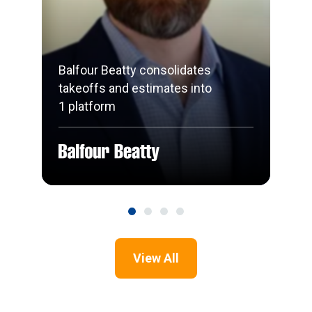
Balfour Beatty consolidates
takeoffs and estimates into
1 platform
View All