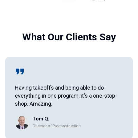
What Our Clients Say
Having takeoffs and being able to do
everything in one program, it's a one-stop-
shop. Amazing.
Tom Q.
Director of Preconstruction