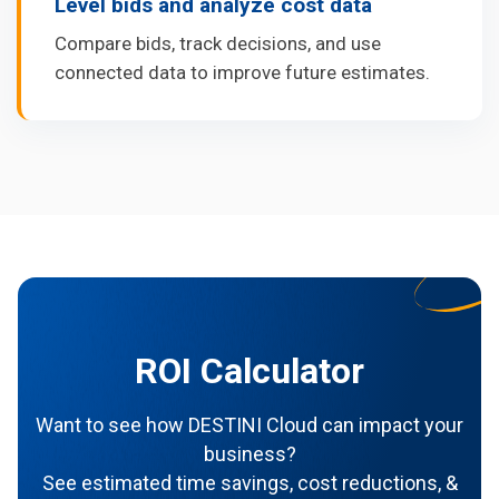
Level bids and analyze cost data
Compare bids, track decisions, and use
connected data to improve future estimates.
ROI Calculator
Want to see how DESTINI Cloud can impact your
business?
See estimated time savings, cost reductions, &