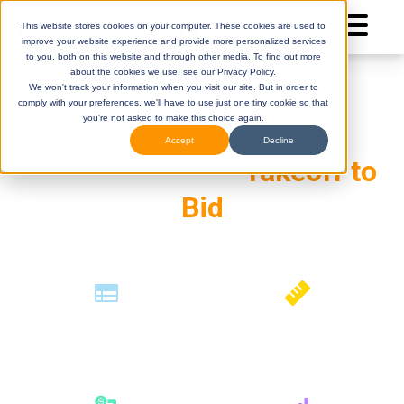
This website stores cookies on your computer. These cookies are used to
improve your website experience and provide more personalized services
to you, both on this website and through other media. To find out more
about the cookies we use, see our Privacy Policy.
We won't track your information when you visit our site. But in order to
AI-Powered
comply with your preferences, we'll have to use just one tiny cookie so that
you're not asked to make this choice again.
Preconstruction.
Accept
Decline
Connected from
Takeoff to
Bid
DESTINI
(Legacy)
DESTINI
Cloud
Help Center
Help Center
How can we help you?
Construction
Estimates
Automated
Takeoffs