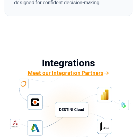
designed for confident decision-making.
Integrations
Meet our Integration Partners