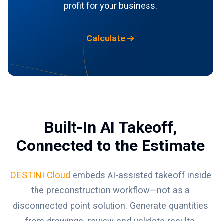
profit for your business.
Calculate
Built-In AI Takeoff,
Connected to the Estimate
DESTINI Cloud
embeds AI-assisted takeoff inside
the preconstruction workflow—not as a
disconnected point solution. Generate quantities
from drawings, review and validate results,