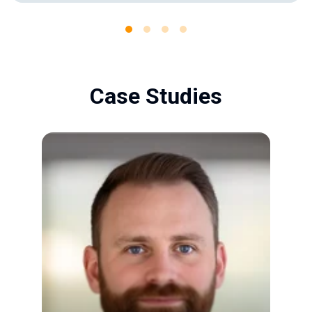
Case Studies