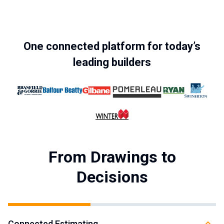
One connected platform for today’s
leading builders
From Drawings to
Decisions
Connected Estimating