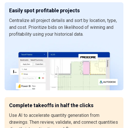
Easily spot profitable projects
Centralize all project details and sort by location, type,
and cost. Prioritize bids on likelihood of winning and
profitability using your historical data.
Complete takeoffs in half the clicks
Use AI to accelerate quantity generation from
drawings. Then review, validate, and connect quantities