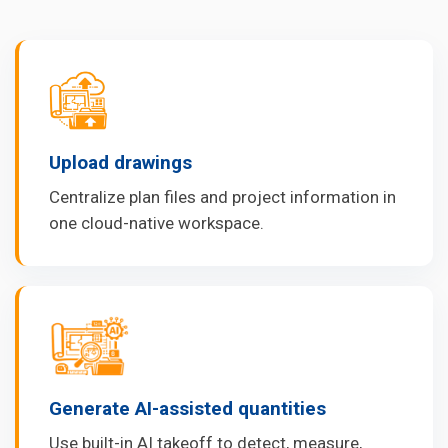
Upload drawings
Centralize plan files and project information in
one cloud-native workspace.
Generate AI-assisted quantities
Use built-in AI takeoff to detect, measure,