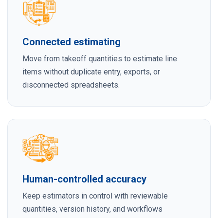
Connected estimating
Move from takeoff quantities to estimate line
items without duplicate entry, exports, or
disconnected spreadsheets.
Human-controlled accuracy
Keep estimators in control with reviewable
quantities, version history, and workflows