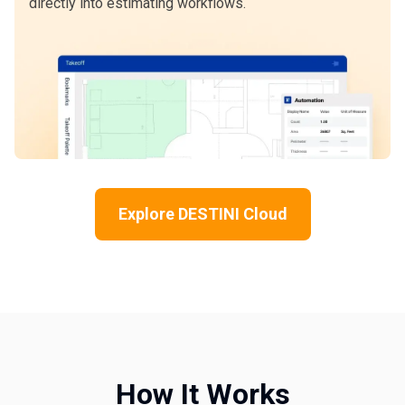
directly into estimating workflows.
Explore DESTINI Cloud
How It Works