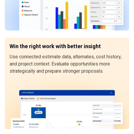
Win the right work with better insight
Use connected estimate data, alternates, cost history,
and project context. Evaluate opportunities more
strategically and prepare stronger proposals.