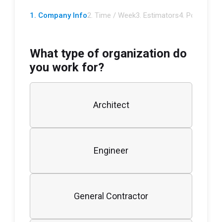
1. Company Info
2. Time / Week
3. Estimators
4. Potential
5.
What type of organization do
you work for?
Architect
Engineer
General Contractor