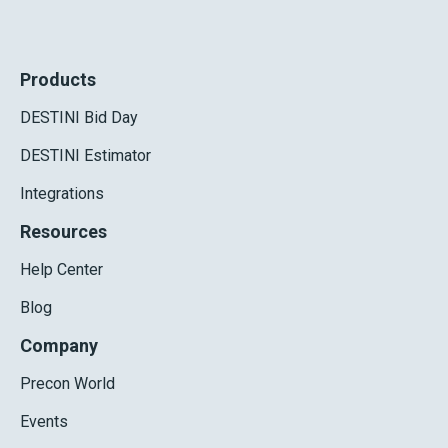
Products
DESTINI Bid Day
DESTINI Estimator
Integrations
Resources
Help Center
Blog
Company
Precon World
Events