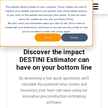
This website stores cookies on your computer. These cookies are used to
improve your website experience and provide more personalized services
to you, both on this website and through other media. To find out more
about the cookies we use, see our Privacy Policy.
We won't track your information when you visit our site. But in order to
comply with your preferences, we'll have to use just one tiny cookie so that
you're not asked to make this choice again.
Accept
Decline
Discover the impact
DESTINI
(Legacy)
DESTINI
Cloud
DESTINI Estimator can
Help Center
Help Center
have on your bottom line
By answering a few quick questions, we’ll
calculate the potential time, money and
resources your team can save using our
innovative preconstruction estimating
software.