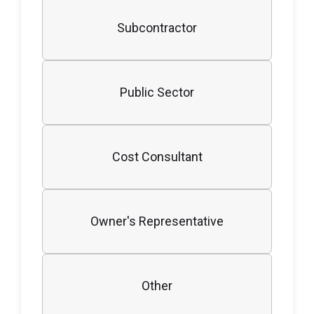
Subcontractor
Public Sector
Cost Consultant
Owner's Representative
Other