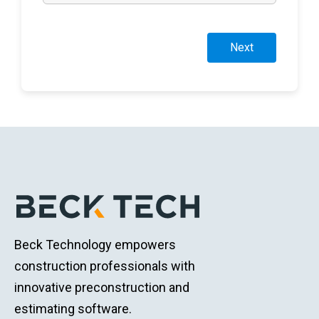
Next
Beck Technology empowers
construction professionals with
innovative preconstruction and
estimating software.