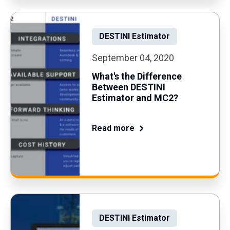
DESTINI Estimator
September 04, 2020
What's the Difference
Between DESTINI
Estimator and MC2?
Read more
DESTINI Estimator