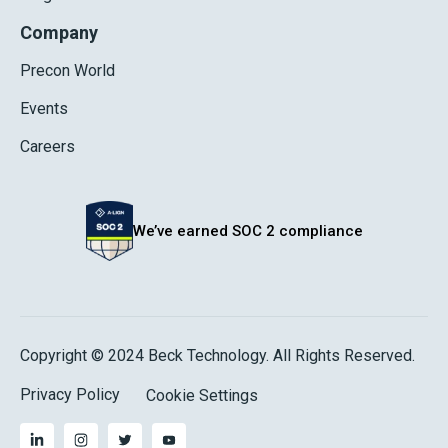
Company
Precon World
Events
Careers
We’ve earned SOC 2 compliance
Copyright © 2024 Beck Technology. All Rights Reserved.
Privacy Policy
Cookie Settings