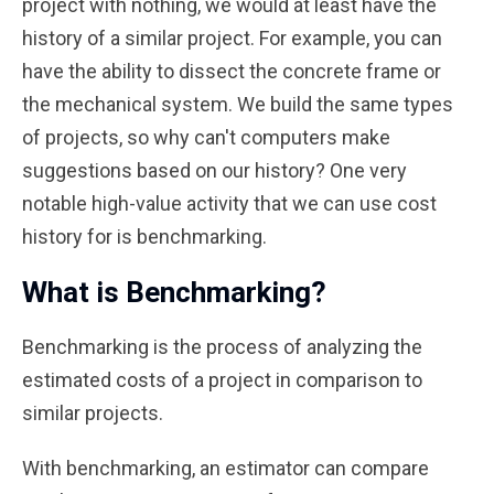
project with nothing, we would at least have the
history of a similar project. For example, you can
have the ability to dissect the concrete frame or
the mechanical system. We build the same types
of projects, so why can't computers make
suggestions based on our history? One very
notable high-value activity that we can use cost
history for is benchmarking.
What is Benchmarking?
Benchmarking is the process of analyzing the
estimated costs of a project in comparison to
similar projects.
With benchmarking, an estimator can compare