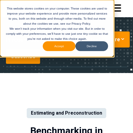
This website stores cookies on your computer. These cookies are used to
improve your website experience and provide more personalized services
to you, both on this website and through other media. To find out more
about the cookies we use, see our Privacy Policy.
We won't track your information when you visit our site. But in order to
comply with your preferences, we'll have to use just one tiny cookie so that
More
Preconstruction Technology Updates
you're not asked to make this choice again.
Accept
Decline
Subscribe
DESTINI
(Legacy)
DESTINI
Cloud
Help Center
Help Center
Estimating and Preconstruction
Benchmarking in