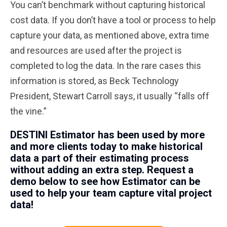
You can’t benchmark without capturing historical
cost data. If you don’t have a tool or process to help
capture your data, as mentioned above, extra time
and resources are used after the project is
completed to log the data. In the rare cases this
information is stored, as Beck Technology
President, Stewart Carroll says, it usually “falls off
the vine.”
DESTINI Estimator has been used by more
and more clients today to make historical
data a part of their estimating process
without adding an extra step. Request a
demo below to see how Estimator can be
used to help your team capture vital project
data!