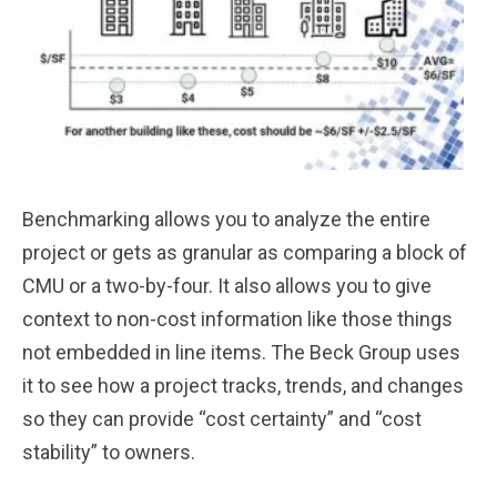
Benchmarking allows you to analyze the entire
project or gets as granular as comparing a block of
CMU or a two-by-four. It also allows you to give
context to non-cost information like those things
not embedded in line items. The Beck Group uses
it to see how a project tracks, trends, and changes
so they can provide “cost certainty” and “cost
stability” to owners.