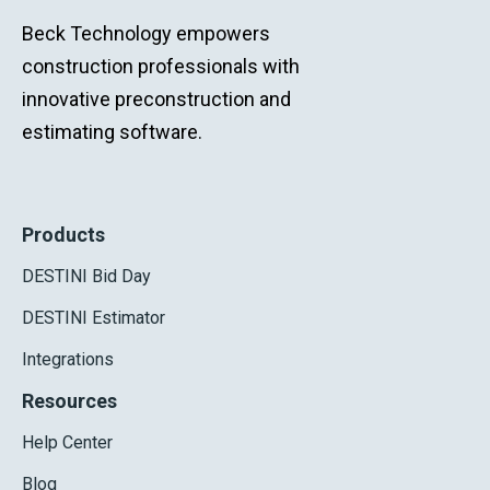
Beck Technology empowers
construction professionals with
innovative preconstruction and
estimating software.
Products
DESTINI Bid Day
DESTINI Estimator
Integrations
Resources
Help Center
Blog