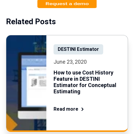
Related Posts
DESTINI Estimator
June 23, 2020
How to use Cost History
Feature in DESTINI
Estimator for Conceptual
Estimating
Read more