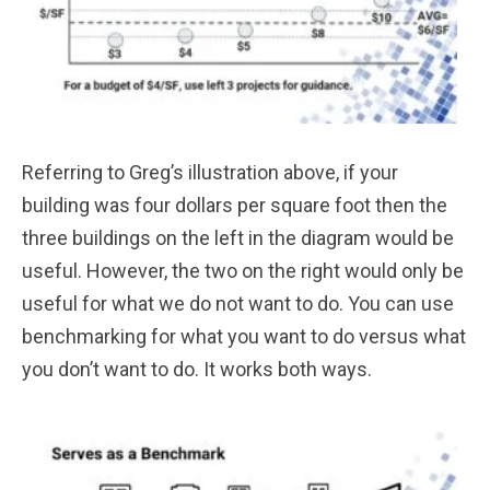
Referring to Greg’s illustration above, if your
building was four dollars per square foot then the
three buildings on the left in the diagram would be
useful. However, the two on the right would only be
useful for what we do not want to do. You can use
benchmarking for what you want to do versus what
you don’t want to do. It works both ways.