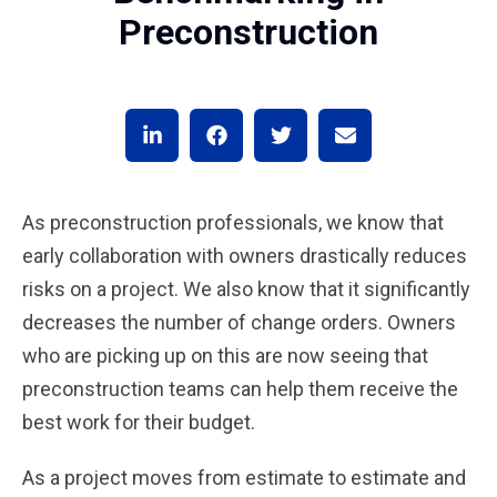
Preconstruction
As preconstruction professionals, we know that
early collaboration with owners drastically reduces
risks on a project. We also know that it significantly
decreases the number of change orders. Owners
who are picking up on this are now seeing that
preconstruction teams can help them receive the
best work for their budget.
As a project moves from estimate to estimate and