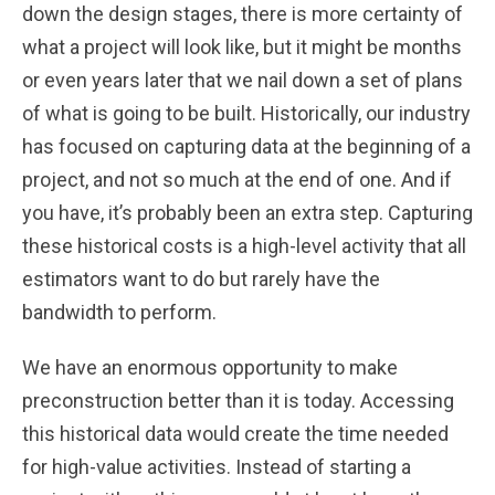
down the design stages, there is more certainty of
what a project will look like, but it might be months
or even years later that we nail down a set of plans
of what is going to be built. Historically, our industry
has focused on capturing data at the beginning of a
project, and not so much at the end of one. And if
you have, it’s probably been an extra step. Capturing
these historical costs is a high-level activity that all
estimators want to do but rarely have the
bandwidth to perform.
We have an enormous opportunity to make
preconstruction better than it is today. Accessing
this historical data would create the time needed
for high-value activities. Instead of starting a