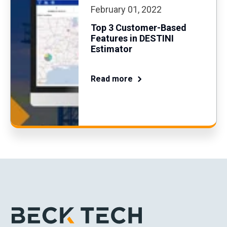
February 01, 2022
Top 3 Customer-Based
Features in DESTINI
Estimator
Read more