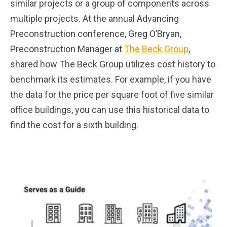
similar projects or a group of components across
multiple projects. At the annual Advancing
Preconstruction conference, Greg O’Bryan,
Preconstruction Manager at
The Beck Group
,
shared how The Beck Group utilizes cost history to
benchmark its estimates. For example, if you have
the data for the price per square foot of five similar
office buildings, you can use this historical data to
find the cost for a sixth building.