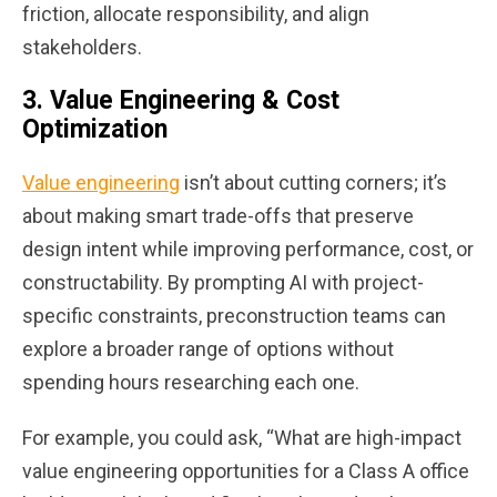
friction, allocate responsibility, and align
stakeholders.
3.
Value Engineering & Cost
Optimization
Value engineering
isn’t about cutting corners; it’s
about making smart trade-offs that preserve
design intent while improving performance, cost, or
constructability. By prompting AI with project-
specific constraints, preconstruction teams can
explore a broader range of options without
spending hours researching each one.
For example, you could ask, “What are high-impact
value engineering opportunities for a Class A office