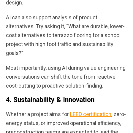
design.
AI can also support analysis of product
alternatives. Try asking it, “What are durable, lower-
cost alternatives to terrazzo flooring for a school
project with high foot traffic and sustainability
goals?”
Most importantly, using AI during value engineering
conversations can shift the tone from reactive
cost-cutting to proactive solution-finding.
4.
Sustainability & Innovation
Whether a project aims for
LEED certification
, zero-
energy status, or improved operational efficiency,
preconstruction teams are expected to lead the