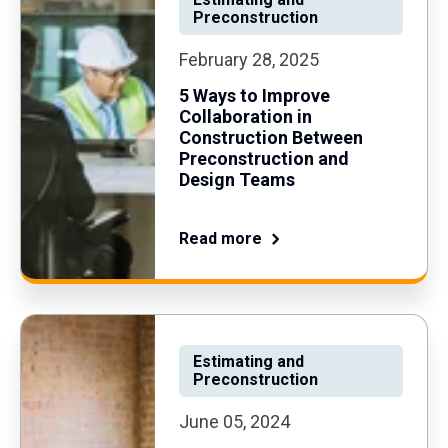
Preconstruction
February 28, 2025
5 Ways to Improve
Collaboration in
Construction Between
Preconstruction and
Design Teams
Read more
Estimating and
Preconstruction
June 05, 2024