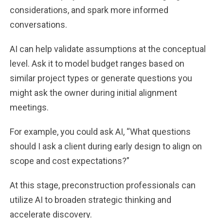
considerations, and spark more informed
conversations.
AI can help validate assumptions at the conceptual
level. Ask it to model budget ranges based on
similar project types or generate questions you
might ask the owner during initial alignment
meetings.
For example, you could ask AI, “What questions
should I ask a client during early design to align on
scope and cost expectations?”
At this stage, preconstruction professionals can
utilize AI to broaden strategic thinking and
accelerate discovery.