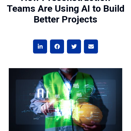
Teams Are Using AI to Build
Better Projects