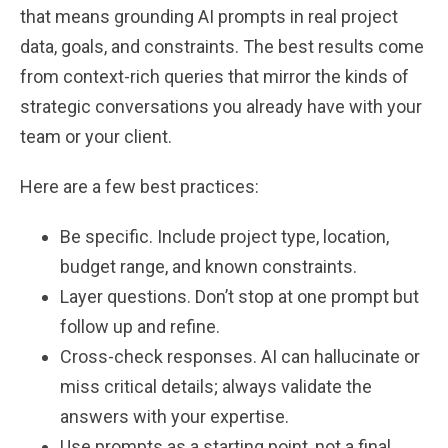
that means grounding AI prompts in real project
data, goals, and constraints. The best results come
from context-rich queries that mirror the kinds of
strategic conversations you already have with your
team or your client.
Here are a few best practices:
Be specific. Include project type, location,
budget range, and known constraints.
Layer questions. Don’t stop at one prompt but
follow up and refine.
Cross-check responses. AI can hallucinate or
miss critical details; always validate the
answers with your expertise.
Use prompts as a starting point, not a final