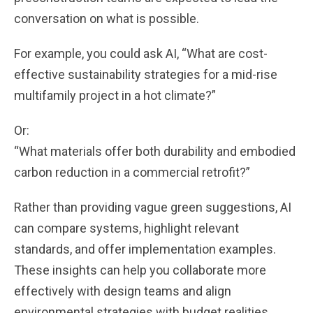
conversation on what is possible.
For example, you could ask AI, “What are cost-
effective sustainability strategies for a mid-rise
multifamily project in a hot climate?”
Or:
“What materials offer both durability and embodied
carbon reduction in a commercial retrofit?”
Rather than providing vague green suggestions, AI
can compare systems, highlight relevant
standards, and offer implementation examples.
These insights can help you collaborate more
effectively with design teams and align
environmental strategies with budget realities.