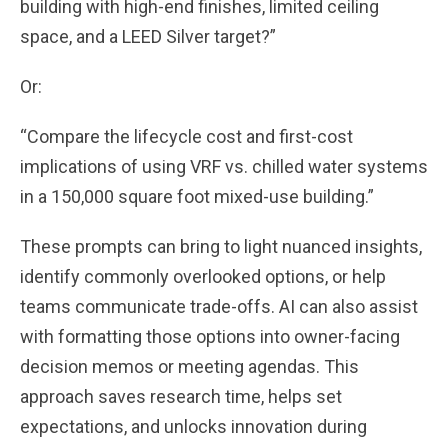
building with high-end finishes, limited ceiling
space, and a LEED Silver target?”
Or:
“Compare the lifecycle cost and first-cost
implications of using VRF vs. chilled water systems
in a 150,000 square foot mixed-use building.”
These prompts can bring to light nuanced insights,
identify commonly overlooked options, or help
teams communicate trade-offs. AI can also assist
with formatting those options into owner-facing
decision memos or meeting agendas. This
approach saves research time, helps set
expectations, and unlocks innovation during