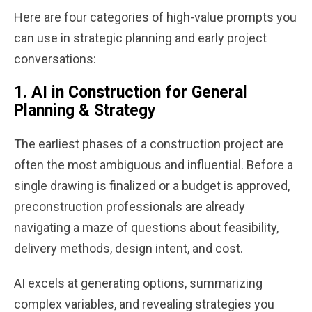
Here are four categories of high-value prompts you
can use in strategic planning and early project
conversations:
1.
AI in Construction for General
Planning & Strategy
The earliest phases of a construction project are
often the most ambiguous and influential. Before a
single drawing is finalized or a budget is approved,
preconstruction professionals are already
navigating a maze of questions about feasibility,
delivery methods, design intent, and cost.
AI excels at generating options, summarizing
complex variables, and revealing strategies you