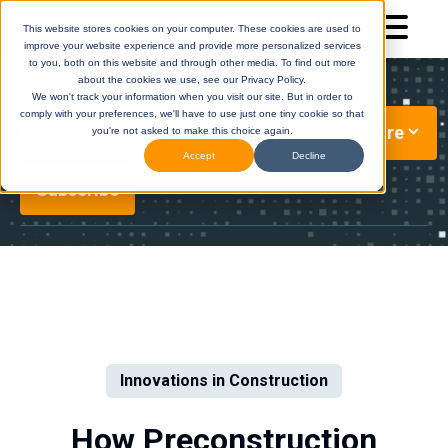
This website stores cookies on your computer. These cookies are used to
improve your website experience and provide more personalized services
to you, both on this website and through other media. To find out more
about the cookies we use, see our Privacy Policy.
We won't track your information when you visit our site. But in order to
comply with your preferences, we'll have to use just one tiny cookie so that
More
Preconstruction Technology Updates
you're not asked to make this choice again.
Accept
Decline
Subscribe
DESTINI
(Legacy)
DESTINI
Cloud
Help Center
Help Center
Innovations in Construction
How Preconstruction