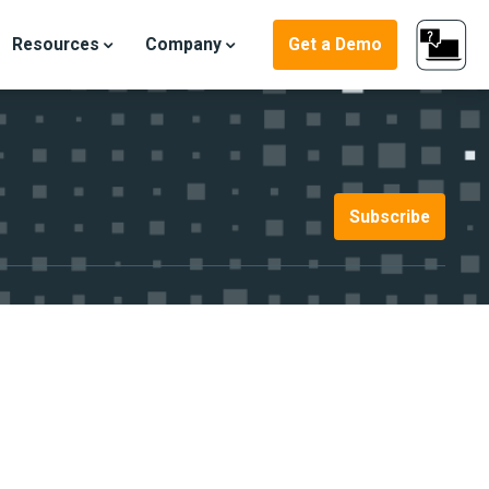
Resources
Company
Get a Demo
Subscribe
ter