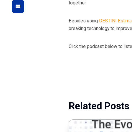
together.
Besides using
DESTINI Estimat
breaking technology to improve
Click the podcast below to liste
Related Posts