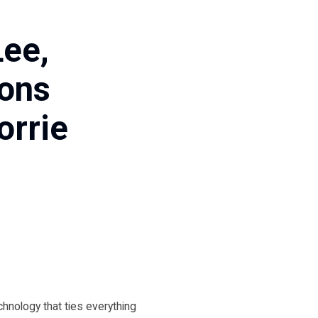
Lee,
ions
orrie
echnology that ties everything