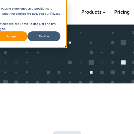
r website experience and provide more
Products
Pricing
e about the cookies we use, see our Privacy
eferences, we'll have to use just one tiny
gain.
Accept
Decline
STINI
(Legacy) Help Center
DESTINI
Cloud Help Cen