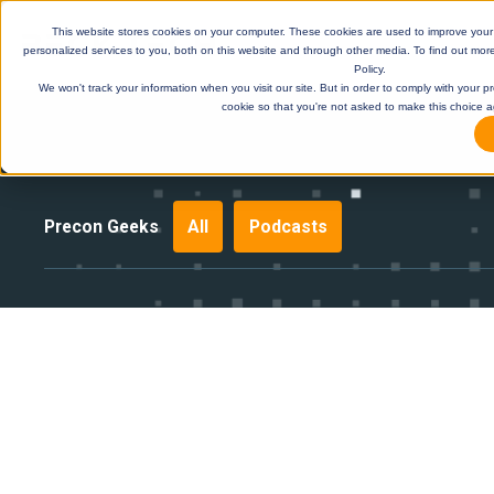
This website stores cookies on your computer. These cookies are used to improve you
personalized services to you, both on this website and through other media. To find out mor
Policy.
We won't track your information when you visit our site. But in order to comply with your pr
cookie so that you're not asked to make this choice a
Precon Geeks
All
Podcasts
DE