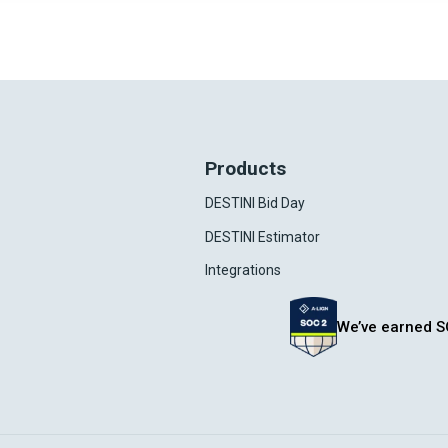
Products
DESTINI Bid Day
DESTINI Estimator
Integrations
We’ve earned S