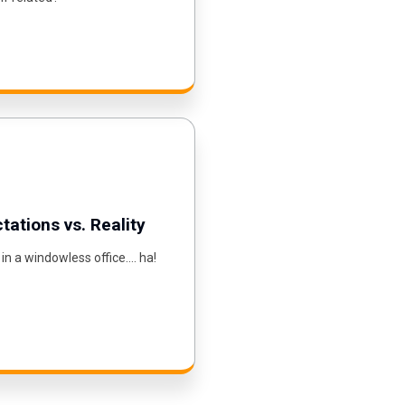
ations vs. Reality
 in a windowless office…. ha!