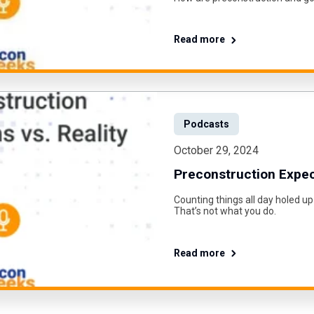
Read more
Podcasts
October 29, 2024
Preconstruction Expect
Counting things all day holed up
That’s not what you do.
Read more