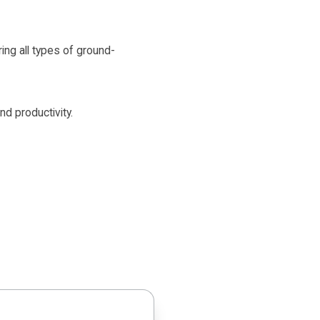
ring all types of ground-
nd productivity.