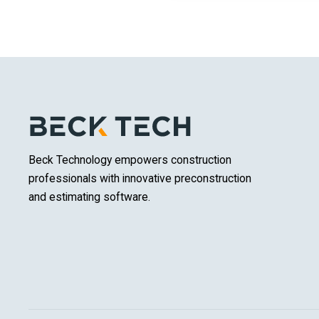
Beck Technology empowers construction
professionals with innovative preconstruction
and estimating software.