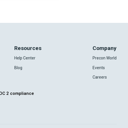
Resources
Company
Help Center
Precon World
Blog
Events
Careers
OC 2 compliance