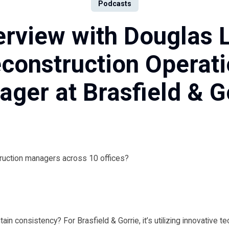
Podcasts
erview with Douglas 
construction Operat
ger at Brasfield & G
ruction managers across 10 offices?
ain consistency? For Brasfield & Gorrie, it’s utilizing innovative t