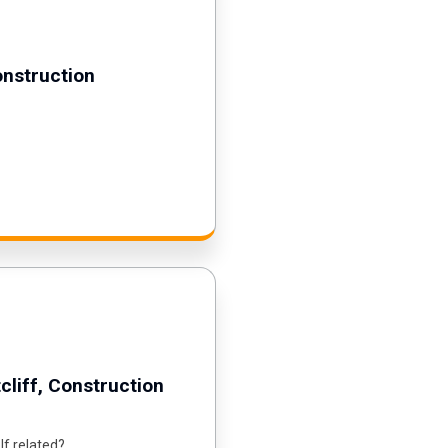
onstruction
cliff, Construction
lf related?