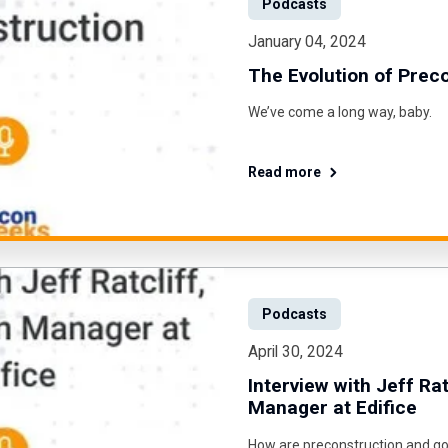
Podcasts
January 04, 2024
The Evolution of Prec
We’ve come a long way, baby.
Read more
Podcasts
April 30, 2024
Interview with Jeff Rat
Manager at Edifice
How are preconstruction and go