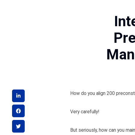
Int
Pre
Mana
How do you align 200 preconst
Very carefully!
But seriously, how can you maint