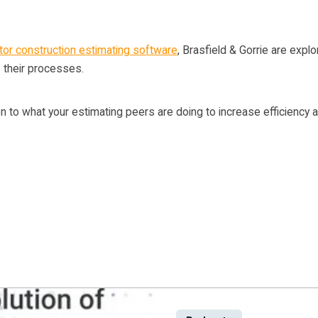
or construction estimating software
, Brasfield & Gorrie are explo
 their processes.
n to what your estimating peers are doing to increase efficiency a