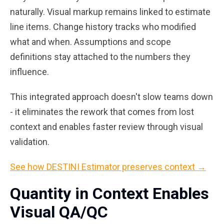
naturally. Visual markup remains linked to estimate
line items. Change history tracks who modified
what and when. Assumptions and scope
definitions stay attached to the numbers they
influence.
This integrated approach doesn't slow teams down
- it eliminates the rework that comes from lost
context and enables faster review through visual
validation.
See how DESTINI Estimator preserves context →
Quantity in Context Enables
Visual QA/QC