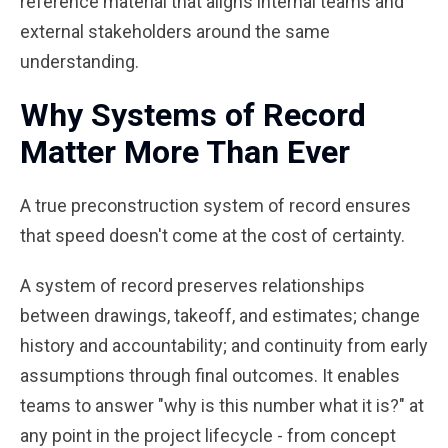
reference material that aligns internal teams and
external stakeholders around the same
understanding.
Why Systems of Record
Matter More Than Ever
A true preconstruction system of record ensures
that speed doesn't come at the cost of certainty.
A system of record preserves relationships
between drawings, takeoff, and estimates; change
history and accountability; and continuity from early
assumptions through final outcomes. It enables
teams to answer "why is this number what it is?" at
any point in the project lifecycle - from concept