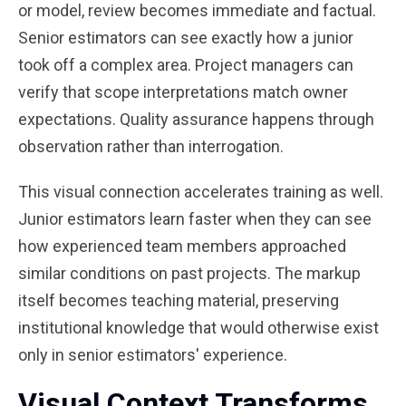
or model, review becomes immediate and factual.
Senior estimators can see exactly how a junior
took off a complex area. Project managers can
verify that scope interpretations match owner
expectations. Quality assurance happens through
observation rather than interrogation.
This visual connection accelerates training as well.
Junior estimators learn faster when they can see
how experienced team members approached
similar conditions on past projects. The markup
itself becomes teaching material, preserving
institutional knowledge that would otherwise exist
only in senior estimators' experience.
Visual Context Transforms