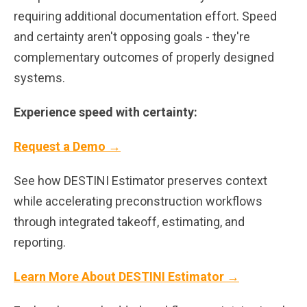
requiring additional documentation effort. Speed
and certainty aren't opposing goals - they're
complementary outcomes of properly designed
systems.
Experience speed with certainty:
Request a Demo →
See how DESTINI Estimator preserves context
while accelerating preconstruction workflows
through integrated takeoff, estimating, and
reporting.
Learn More About DESTINI Estimator →