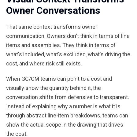
Owner Conversations
That same context transforms owner
communication. Owners don't think in terms of line
items and assemblies. They think in terms of
what's included, what's excluded, what's driving the
cost, and where risk still exists.
When GC/CM teams can point to a cost and
visually show the quantity behind it, the
conversation shifts from defensive to transparent.
Instead of explaining why a number is what it is
through abstract line-item breakdowns, teams can
show the actual scope in the drawing that drives
the cost.