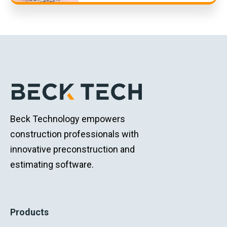
Beck Technology empowers
construction professionals with
innovative preconstruction and
estimating software.
Products