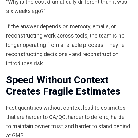
"Why is the cost dramatically different than it was
six weeks ago?"
If the answer depends on memory, emails, or
reconstructing work across tools, the team is no
longer operating from a reliable process. They're
reconstructing decisions - and reconstruction
introduces risk.
Speed Without Context
Creates Fragile Estimates
Fast quantities without context lead to estimates
that are harder to QA/QC, harder to defend, harder
to maintain owner trust, and harder to stand behind
at GMP.