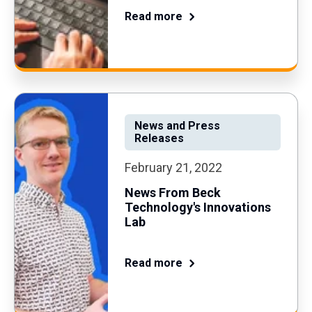
Read more
News and Press
Releases
February 21, 2022
News From Beck
Technology's Innovations
Lab
Read more