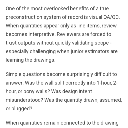
One of the most overlooked benefits of a true
preconstruction system of record is visual QA/QC.
When quantities appear only as line items, review
becomes interpretive. Reviewers are forced to
trust outputs without quickly validating scope -
especially challenging when junior estimators are
learning the drawings.
Simple questions become surprisingly difficult to
answer: Was the wall split correctly into 1-hour, 2-
hour, or pony walls? Was design intent
misunderstood? Was the quantity drawn, assumed,
or plugged?
When quantities remain connected to the drawing