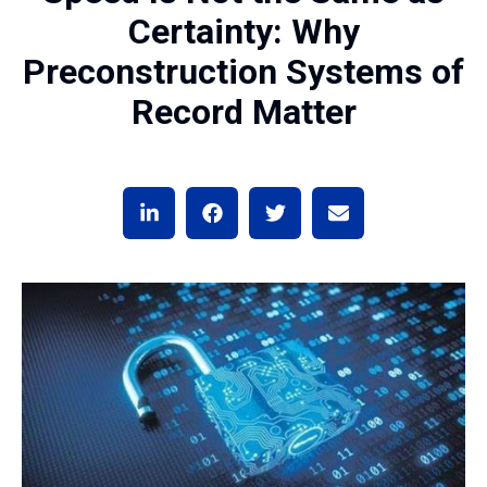
Certainty: Why
Preconstruction Systems of
Record Matter