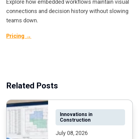
Explore how embedded workflows maintain visual
connections and decision history without slowing
teams down.
Pricing →
Related Posts
Innovations in
Construction
July 08, 2026