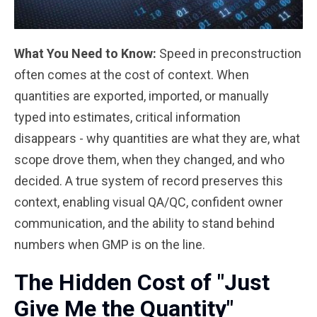
What You Need to Know:
Speed in preconstruction
often comes at the cost of context. When
quantities are exported, imported, or manually
typed into estimates, critical information
disappears - why quantities are what they are, what
scope drove them, when they changed, and who
decided. A true system of record preserves this
context, enabling visual QA/QC, confident owner
communication, and the ability to stand behind
numbers when GMP is on the line.
The Hidden Cost of "Just
Give Me the Quantity"