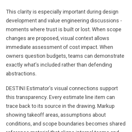
This clarity is especially important during design
development and value engineering discussions -
moments where trust is built or lost. When scope
changes are proposed, visual context allows
immediate assessment of cost impact. When
owners question budgets, teams can demonstrate
exactly what's included rather than defending
abstractions.
DESTINI Estimator's visual connections support
this transparency. Every estimate line item can
trace back to its source in the drawing. Markup
showing takeoff areas, assumptions about
conditions, and scope boundaries becomes shared