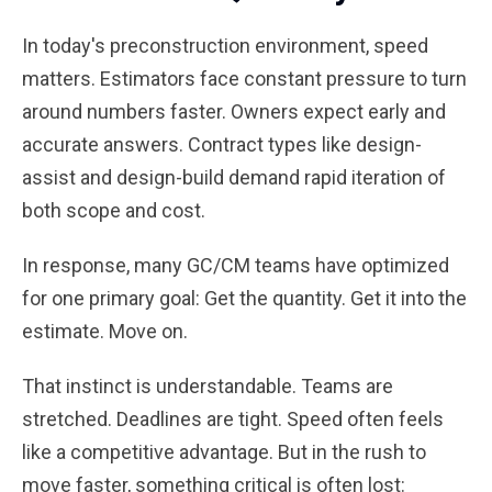
In today's preconstruction environment, speed
matters. Estimators face constant pressure to turn
around numbers faster. Owners expect early and
accurate answers. Contract types like design-
assist and design-build demand rapid iteration of
both scope and cost.
In response, many GC/CM teams have optimized
for one primary goal: Get the quantity. Get it into the
estimate. Move on.
That instinct is understandable. Teams are
stretched. Deadlines are tight. Speed often feels
like a competitive advantage. But in the rush to
move faster, something critical is often lost: