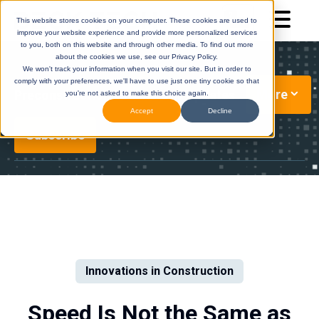
This website stores cookies on your computer. These cookies are used to
improve your website experience and provide more personalized services
to you, both on this website and through other media. To find out more
about the cookies we use, see our Privacy Policy.
We won't track your information when you visit our site. But in order to
comply with your preferences, we'll have to use just one tiny cookie so that
More
Preconstruction Technology Updates
you're not asked to make this choice again.
Accept
Decline
Subscribe
DESTINI
(Legacy)
DESTINI
Cloud
Help Center
Help Center
Innovations in Construction
Speed Is Not the Same as