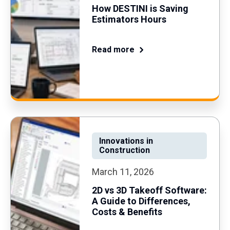
How DESTINI is Saving
Estimators Hours
Read more
Innovations in
Construction
March 11, 2026
2D vs 3D Takeoff Software:
A Guide to Differences,
Costs & Benefits