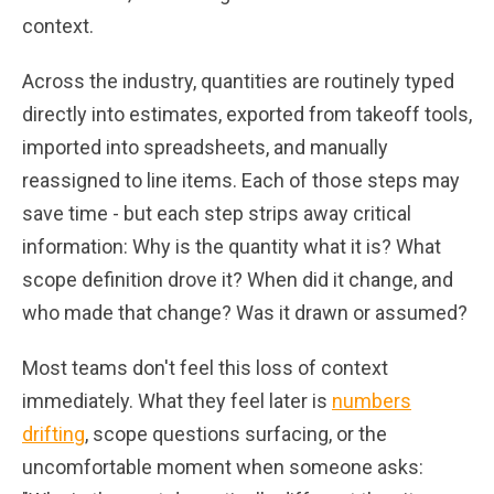
context.
Across the industry, quantities are routinely typed
directly into estimates, exported from takeoff tools,
imported into spreadsheets, and manually
reassigned to line items. Each of those steps may
save time - but each step strips away critical
information: Why is the quantity what it is? What
scope definition drove it? When did it change, and
who made that change? Was it drawn or assumed?
Most teams don't feel this loss of context
immediately. What they feel later is
numbers
drifting
, scope questions surfacing, or the
uncomfortable moment when someone asks: