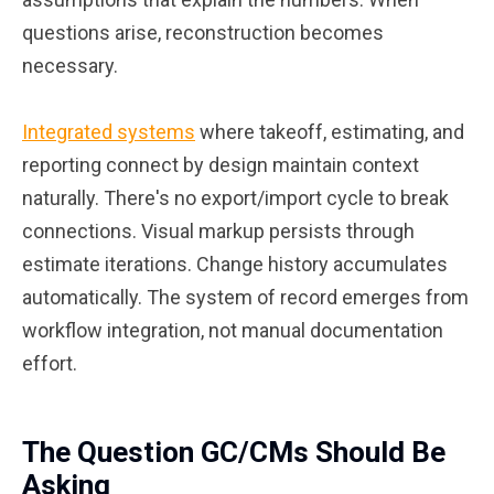
questions arise, reconstruction becomes
necessary.
Integrated systems
where takeoff, estimating, and
reporting connect by design maintain context
naturally. There's no export/import cycle to break
connections. Visual markup persists through
estimate iterations. Change history accumulates
automatically. The system of record emerges from
workflow integration, not manual documentation
effort.
The Question GC/CMs Should Be
Asking