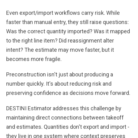
Even export/import workflows carry risk. While
faster than manual entry, they still raise questions:
Was the correct quantity imported? Was it mapped
to the right line item? Did reassignment alter
intent? The estimate may move faster, but it
becomes more fragile.
Preconstruction isn't just about producing a
number quickly. It's about reducing risk and
preserving confidence as decisions move forward.
DESTINI Estimator addresses this challenge by
maintaining direct connections between takeoff
and estimates. Quantities don't export and import -
they live in one system where context preserves