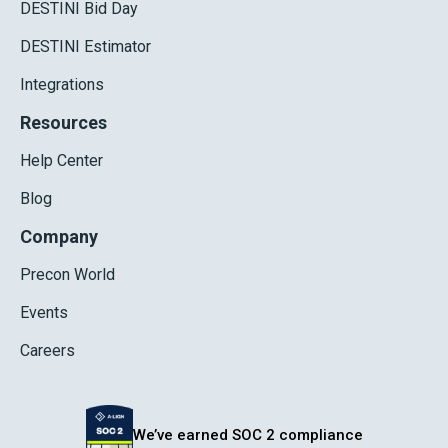
DESTINI Bid Day
DESTINI Estimator
Integrations
Resources
Help Center
Blog
Company
Precon World
Events
Careers
We’ve earned SOC 2 compliance