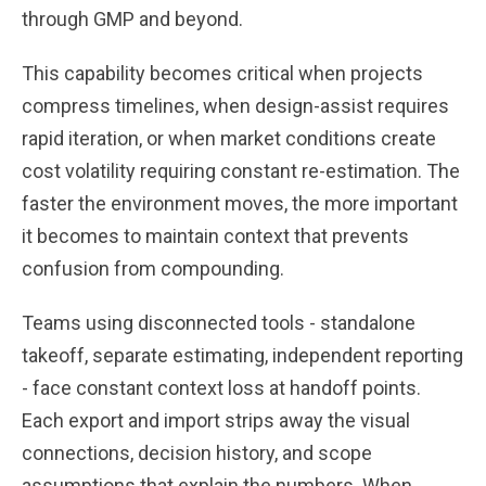
through GMP and beyond.
This capability becomes critical when projects
compress timelines, when design-assist requires
rapid iteration, or when market conditions create
cost volatility requiring constant re-estimation. The
faster the environment moves, the more important
it becomes to maintain context that prevents
confusion from compounding.
Teams using disconnected tools - standalone
takeoff, separate estimating, independent reporting
- face constant context loss at handoff points.
Each export and import strips away the visual
connections, decision history, and scope
assumptions that explain the numbers. When