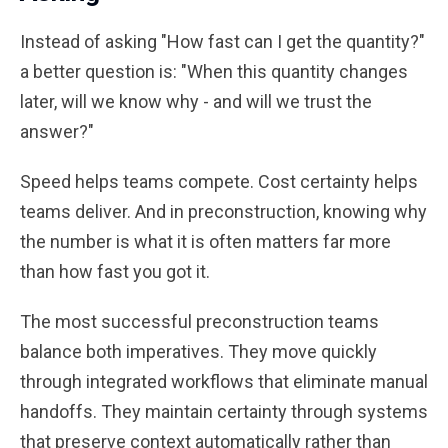
Instead of asking "How fast can I get the quantity?"
a better question is: "When this quantity changes
later, will we know why - and will we trust the
answer?"
Speed helps teams compete. Cost certainty helps
teams deliver. And in preconstruction, knowing why
the number is what it is often matters far more
than how fast you got it.
The most successful preconstruction teams
balance both imperatives. They move quickly
through integrated workflows that eliminate manual
handoffs. They maintain certainty through systems
that preserve context automatically rather than