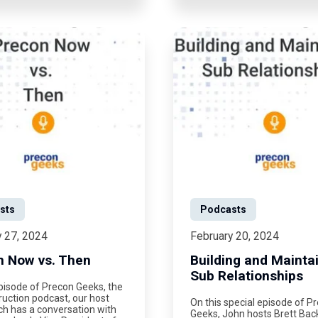
sts
Podcasts
y 27, 2024
February 20, 2024
n Now vs. Then
Building and Mainta
Sub Relationships
pisode of Precon Geeks, the
uction podcast, our host
On this special episode of P
ch has a conversation with
Geeks, John hosts Brett Ba