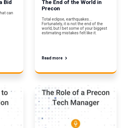
a Bid
The End of the World in
Precon
What can
Total eclipse, earthquakes….
Fortunately, it is not the end of the
world, but I bet some of your biggest
estimating mistakes felt like it.
Read more