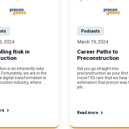
sts
Podcasts
6, 2024
March 19, 2024
lling Risk in
Career Paths to
uction
Preconstruction
ion is an inherently risky
Did you go straight into
 Fortunately, we are in the
preconstruction as your first
a digital transformation in
move? It’s rare that we hear
ruction industry, where …
estimators that precon was th
job.
re
Read more