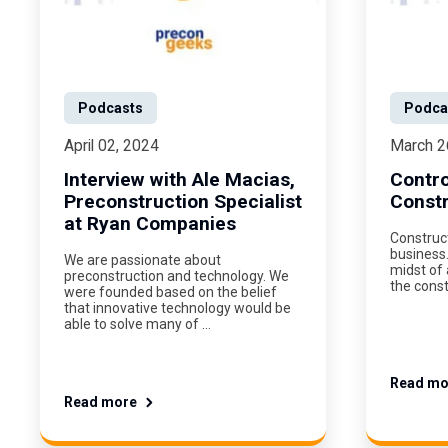
Podcasts
Podca
April 02, 2024
March 2
Interview with Ale Macias,
Contro
Preconstruction Specialist
Constr
at Ryan Companies
Construct
business.
We are passionate about
midst of 
preconstruction and technology. We
the const
were founded based on the belief
that innovative technology would be
able to solve many of …
Read mo
Read more