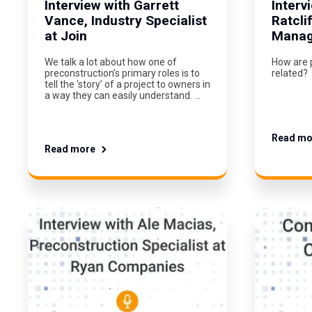
Interview with Garrett
Interv
Vance, Industry Specialist
Ratcli
at Join
Manage
We talk a lot about how one of
How are 
preconstruction’s primary roles is to
related?
tell the ‘story’ of a project to owners in
a way they can easily understand. …
Read mo
Read more