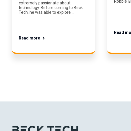
Robbie G
extremely passionate about
technology. Before coming to Beck
Tech, he was able to explore …
Read mo
Read more