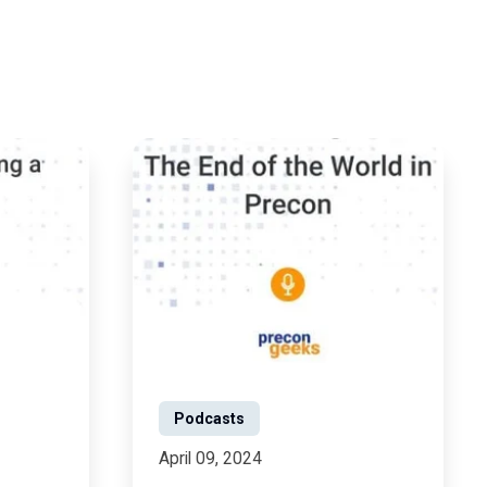
Podcasts
April 09, 2024