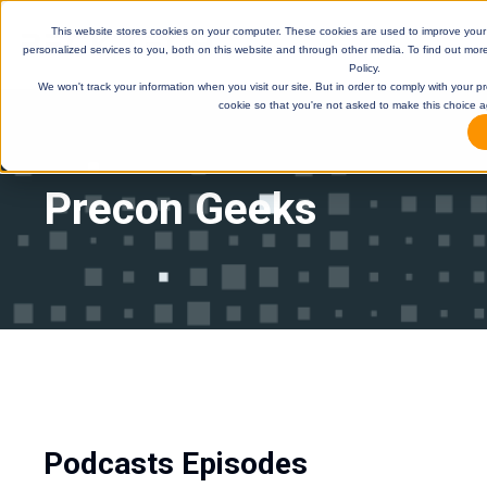
This website stores cookies on your computer. These cookies are used to improve you
personalized services to you, both on this website and through other media. To find out mor
Policy.
We won't track your information when you visit our site. But in order to comply with your pr
cookie so that you're not asked to make this choice a
Precon Geeks
DE
Podcasts Episodes