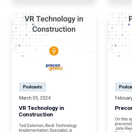
Podcasts
Podca
March 05, 2024
Februar
VR Technology in
Preco
Construction
On this e
preconstr
Ted Solomon, Beck Technology
John Rei
Implementation Specialist, is