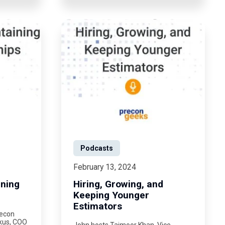
Podcasts
February 13, 2024
ining
Hiring, Growing, and
Keeping Younger
Estimators
recon
ckus, COO
John hosts Taimoor Khan, Vice