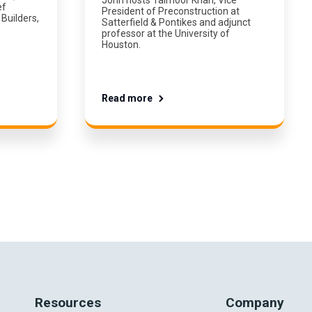
ef
President of Preconstruction at
Builders,
Satterfield & Pontikes and adjunct
professor at the University of
Houston.
Read more
Resources
Company