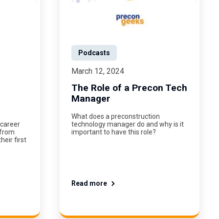
Podcasts
March 12, 2024
The Role of a Precon Tech
Manager
What does a preconstruction
 career
technology manager do and why is it
 from
important to have this role?
eir first
Read more