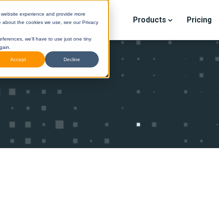
r website experience and provide more
Products
Pricing
e about the cookies we use, see our Privacy
eferences, we'll have to use just one tiny
gain.
Accept
Decline
STINI
(Legacy) Help Center
DESTINI
Cloud Help Cen