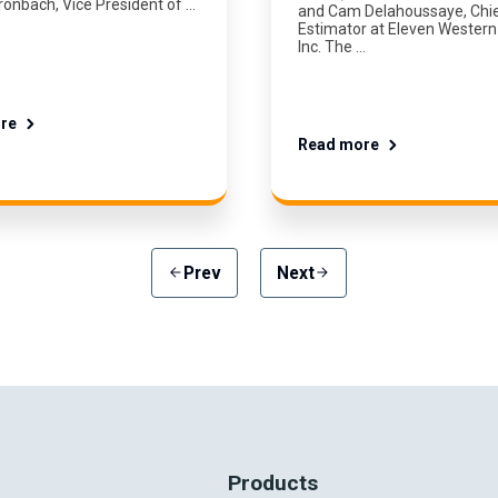
ronbach, Vice President of …
and Cam Delahoussaye, Chi
Estimator at Eleven Western 
Inc. The …
re
Read more
Prev
Next
arrow_back
arrow_forward
Products