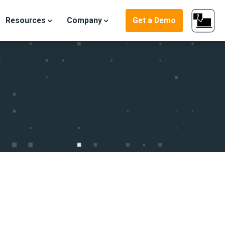
Resources
Company
Get a Demo
ter