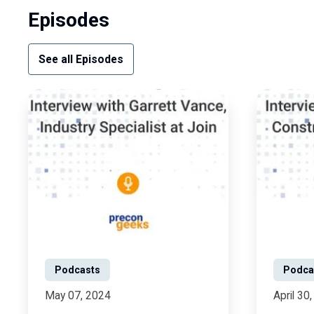
Episodes
See all Episodes
Podcasts
Podca
May 07, 2024
April 30