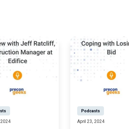
sts
Podcasts
, 2024
April 23, 2024