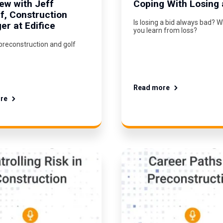
iew with Jeff
Coping With Losing 
ff, Construction
Is losing a bid always bad? 
r at Edifice
you learn from loss?
preconstruction and golf
Read more
re