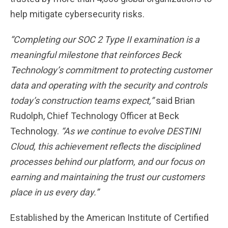
help mitigate cybersecurity risks.
“Completing our SOC 2 Type II examination is a
meaningful milestone that reinforces Beck
Technology’s commitment to protecting customer
data and operating with the security and controls
today’s construction teams expect,”
said Brian
Rudolph, Chief Technology Officer at Beck
Technology.
“As we continue to evolve DESTINI
Cloud, this achievement reflects the disciplined
processes behind our platform, and our focus on
earning and maintaining the trust our customers
place in us every day.”
Established by the American Institute of Certified