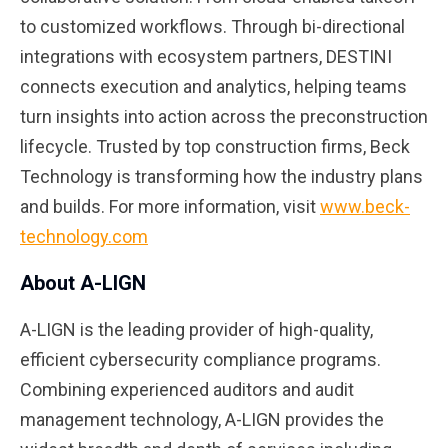
to customized workflows. Through bi-directional
integrations with ecosystem partners, DESTINI
connects execution and analytics, helping teams
turn insights into action across the preconstruction
lifecycle. Trusted by top construction firms, Beck
Technology is transforming how the industry plans
and builds. For more information, visit
www.beck-
technology.com
About A-LIGN
A-LIGN is the leading provider of high-quality,
efficient cybersecurity compliance programs.
Combining experienced auditors and audit
management technology, A-LIGN provides the