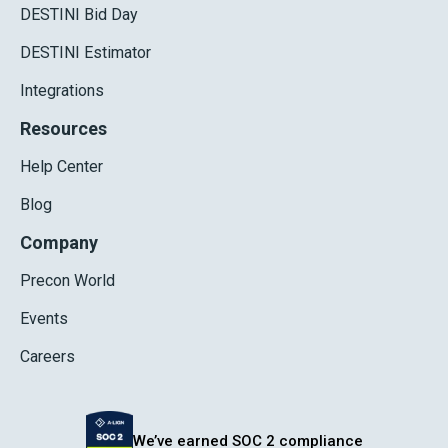
DESTINI Bid Day
DESTINI Estimator
Integrations
Resources
Help Center
Blog
Company
Precon World
Events
Careers
We’ve earned SOC 2 compliance