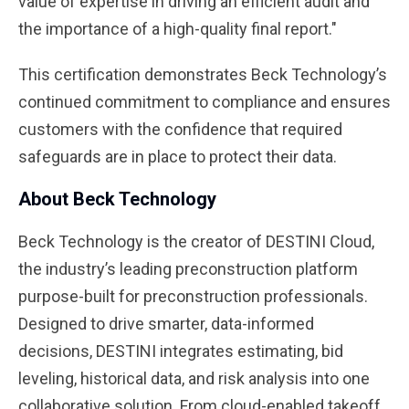
value of expertise in driving an efficient audit and
the importance of a high-quality final report."
This certification demonstrates Beck Technology’s
continued commitment to compliance and ensures
customers with the confidence that required
safeguards are in place to protect their data.
About Beck Technology
Beck Technology is the creator of DESTINI Cloud,
the industry’s leading preconstruction platform
purpose-built for preconstruction professionals.
Designed to drive smarter, data-informed
decisions, DESTINI integrates estimating, bid
leveling, historical data, and risk analysis into one
collaborative solution. From cloud-enabled takeoff