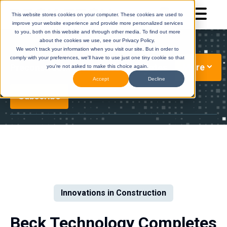
This website stores cookies on your computer. These cookies are used to
improve your website experience and provide more personalized services
to you, both on this website and through other media. To find out more
about the cookies we use, see our Privacy Policy.
We won't track your information when you visit our site. But in order to
comply with your preferences, we'll have to use just one tiny cookie so that
More
Preconstruction Technology Updates
you're not asked to make this choice again.
Accept
Decline
Subscribe
DESTINI
(Legacy)
DESTINI
Cloud
Help Center
Help Center
Innovations in Construction
Beck Technology Completes