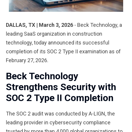
DALLAS, TX | March 3, 2026
- Beck Technology
, a
leading SaaS organization in construction
technology, today announced its successful
completion of its SOC 2 Type II examination as of
February 27, 2026.
Beck Technology
Strengthens Security with
SOC 2 Type II Completion
The SOC 2 audit was conducted by A-LIGN, the
leading provider in cybersecurity compliance
trusted by more than 4,000 global organizations to