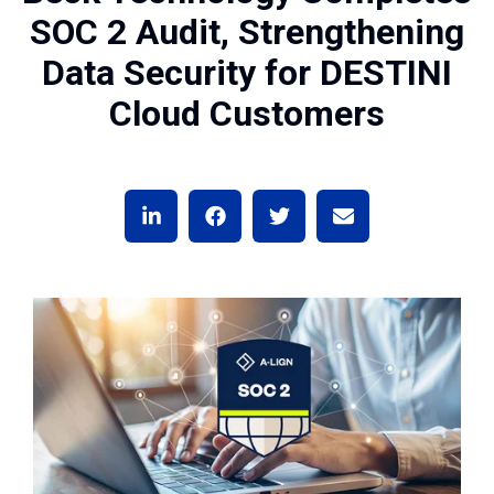
SOC 2 Audit, Strengthening
Data Security for DESTINI
Cloud Customers