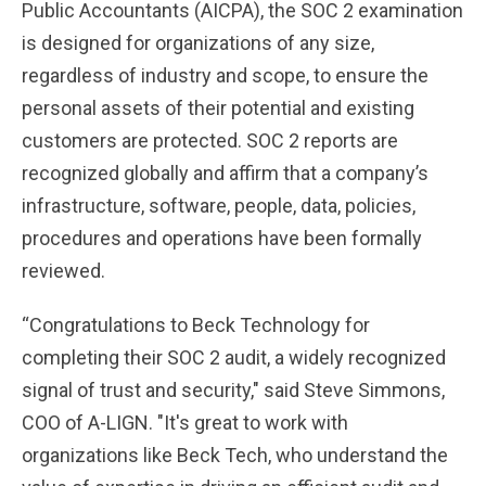
Public Accountants (AICPA), the SOC 2 examination
is designed for organizations of any size,
regardless of industry and scope, to ensure the
personal assets of their potential and existing
customers are protected. SOC 2 reports are
recognized globally and affirm that a company’s
infrastructure, software, people, data, policies,
procedures and operations have been formally
reviewed.
“Congratulations to Beck Technology for
completing their SOC 2 audit, a widely recognized
signal of trust and security," said Steve Simmons,
COO of A-LIGN. "It's great to work with
organizations like Beck Tech, who understand the