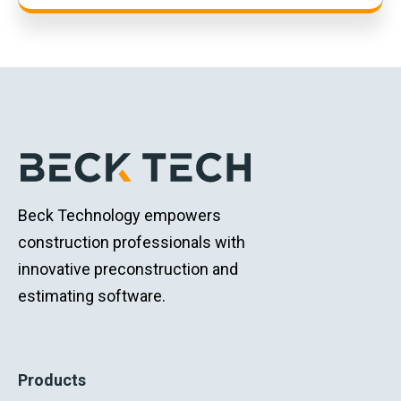
Beck Technology empowers
construction professionals with
innovative preconstruction and
estimating software.
Products