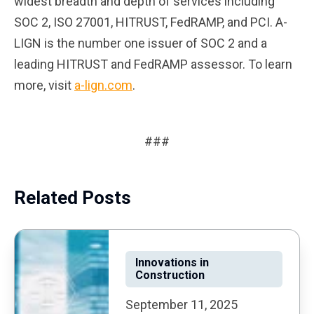
widest breadth and depth of services including
SOC 2, ISO 27001, HITRUST, FedRAMP, and PCI. A-
LIGN is the number one issuer of SOC 2 and a
leading HITRUST and FedRAMP assessor. To learn
more, visit
a-lign.com
.
###
Related Posts
Innovations in
Construction
September 11, 2025