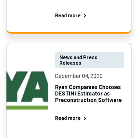
Read more
News and Press
Releases
December 04, 2020
Ryan Companies Chooses
DESTINI Estimator as
Preconstruction Software
Read more