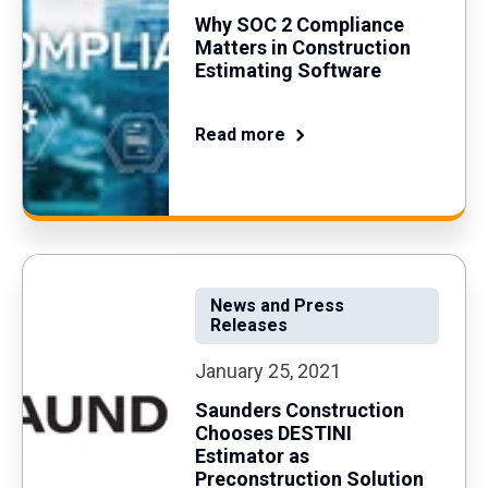
Why SOC 2 Compliance
Matters in Construction
Estimating Software
Read more
News and Press
Releases
January 25, 2021
Saunders Construction
Chooses DESTINI
Estimator as
Preconstruction Solution