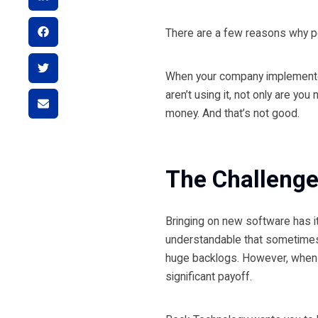
There are a few reasons why peo
When your company implemented 
aren’t using it, not only are yo
money. And that’s not good.
The Challeng
Bringing on new software has its
understandable that sometimes 
huge backlogs. However, when y
significant payoff.