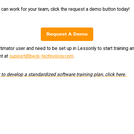
an work for your team, click the request a demo button today!
timator user and need to be set up in Lessonly to start training a
nt at
support@beck-technology.com
.
to develop a standardized software training plan, click here.