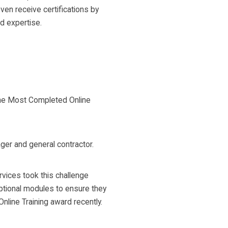
en receive certifications by
d expertise.
the Most Completed Online
ger and general contractor.
vices took this challenge
optional modules to ensure they
line Training award recently.