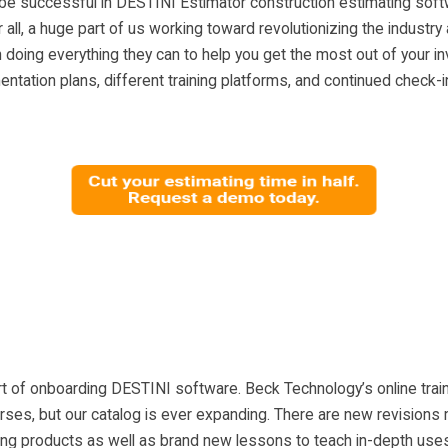
be successful in DESTINI Estimator construction estimating sof
r all, a huge part of us working toward revolutionizing the industry
doing everything they can to help you get the most out of your i
tation plans, different training platforms, and continued check
art of onboarding DESTINI software. Beck Technology’s online train
rses, but our catalog is ever expanding. There are new revisions
ng products as well as brand new lessons to teach in-depth uses 