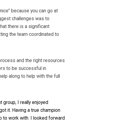
 nice” because you can go at
iggest challenges was to
hat there is a significant
tting the team coordinated to
 process and the right resources
rs to be successful in
p along to help with the full
 group, I really enjoyed
got it. Having a true champion
up to work with. I looked forward