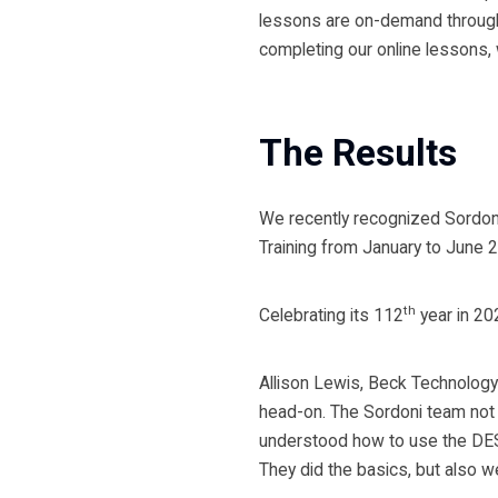
lessons are on-demand through 
completing our online lessons, 
The Results
We recently recognized Sordon
Training from January to June 
th
Celebrating its 112
year in 20
Allison Lewis, Beck Technology
head-on. The Sordoni team not o
understood how to use the DEST
They did the basics, but also w