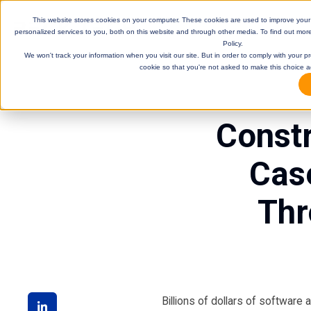
This website stores cookies on your computer. These cookies are used to improve you
personalized services to you, both on this website and through other media. To find out mor
Policy.
We won't track your information when you visit our site. But in order to comply with your pr
cookie so that you're not asked to make this choice a
Constr
Cas
Thr
DE
Billions of dollars of software