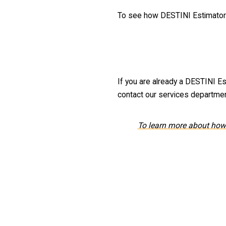
To see how DESTINI Estimator c
If you are already a DESTINI Es
contact our services departme
To learn more about how 