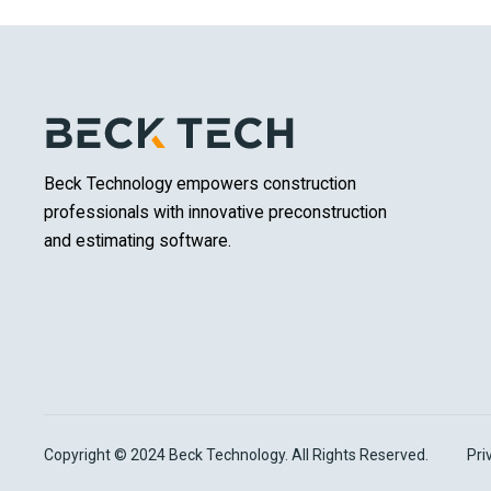
Beck Technology empowers construction
professionals with innovative preconstruction
and estimating software.
Copyright © 2024 Beck Technology. All Rights Reserved.
Pri