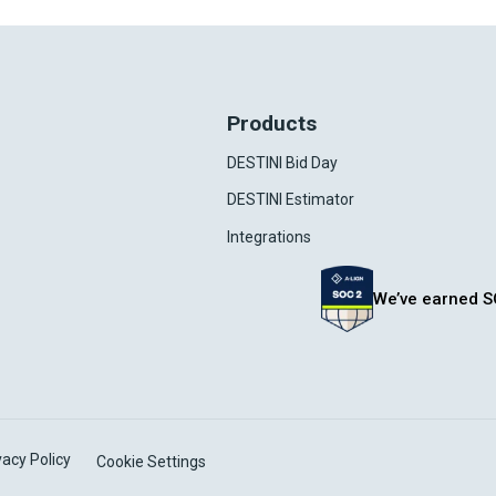
Products
DESTINI Bid Day
DESTINI Estimator
Integrations
We’ve earned S
vacy Policy
Cookie Settings