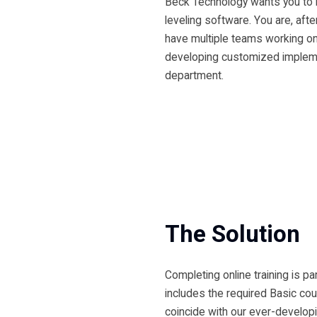
Beck Technology wants you to 
leveling software. You are, afte
have multiple teams working on 
developing customized implemen
department.
The Solution
Completing online training is p
includes the required Basic cou
coincide with our ever-developi