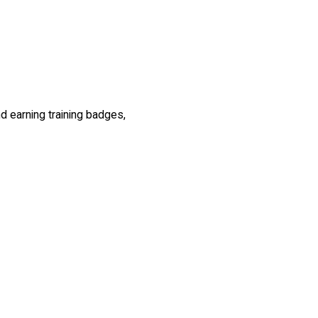
nd earning training badges,