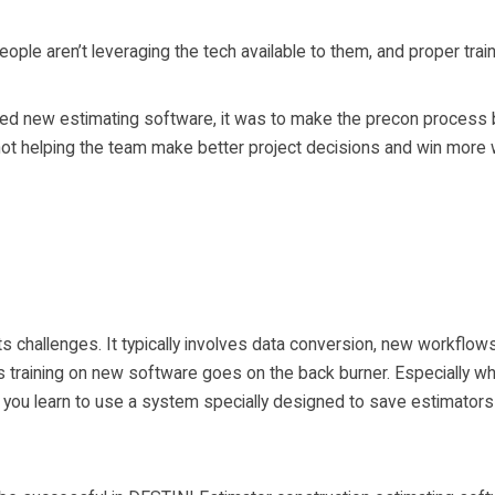
ple aren’t leveraging the tech available to them, and proper train
new estimating software, it was to make the precon process bet
u not helping the team make better project decisions and win more 
e
 challenges. It typically involves data conversion, new workflows, 
training on new software goes on the back burner. Especially wh
ou learn to use a system specially designed to save estimators a 