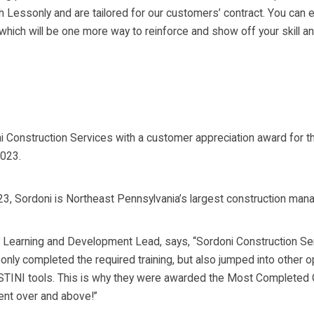
Lessonly and are tailored for our customers’ contract. You can ev
which will be one more way to reinforce and show off your skill an
i Construction Services with a customer appreciation award for 
2023.
23, Sordoni is Northeast Pennsylvania’s largest construction mana
 Learning and Development Lead, says, “Sordoni Construction Ser
nly completed the required training, but also jumped into other 
INI tools. This is why they were awarded the Most Completed On
ent over and above!”