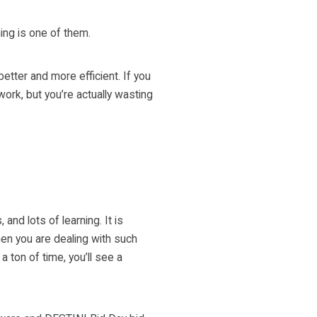
ing is one of them.
ter and more efficient. If you
work, but you’re actually wasting
and lots of learning. It is
en you are dealing with such
ton of time, you’ll see a