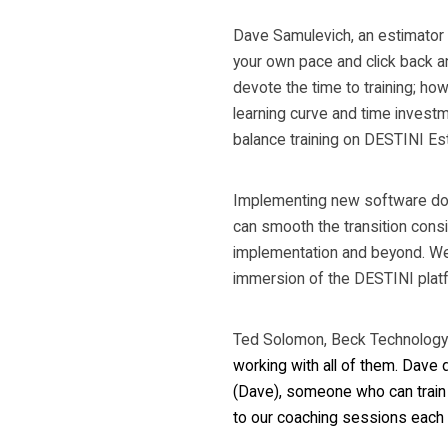
Dave Samulevich, an estimator a
your own pace and click back an
devote the time to training; howe
learning curve and time investm
balance training on DESTINI Es
Implementing new software doesn
can smooth the transition cons
implementation and beyond. We s
immersion of the DESTINI plat
Ted Solomon, Beck Technology 
working with all of them. Dave d
(Dave), someone who can train up
to our coaching sessions each 