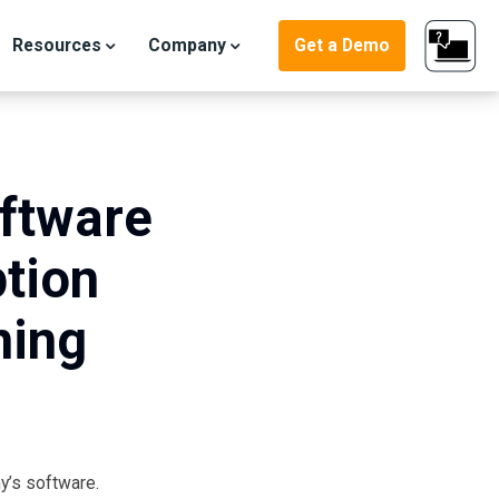
Resources
Company
Get a Demo
oftware
tion
ning
ter
y’s software.