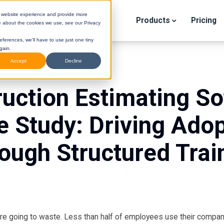
r website experience and provide more
Products
Pricing
e about the cookies we use, see our Privacy
eferences, we'll have to use just one tiny
gain.
Accept
Decline
uction Estimating S
e Study: Driving Adop
ough Structured Trai
STINI
(Legacy) Help Center
DESTINI
Cloud Help Cen
 are going to waste. Less than half of employees use their compan