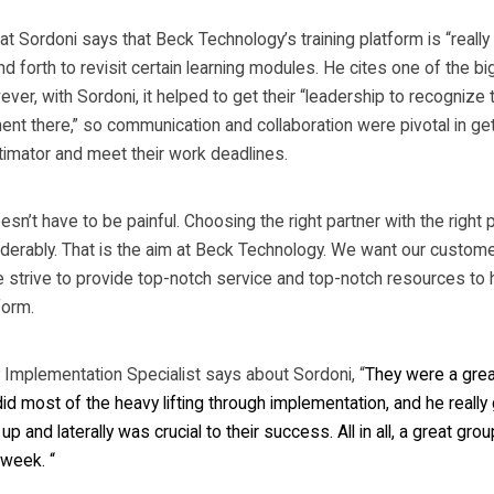
t Sordoni says that Beck Technology’s training platform is “really
d forth to revisit certain learning modules. He cites one of the b
ver, with Sordoni, it helped to get their “leadership to recognize t
ent there,” so communication and collaboration were pivotal in ge
timator and meet their work deadlines.
’t have to be painful. Choosing the right partner with the right
iderably. That is the aim at Beck Technology. We want our custome
trive to provide top-notch service and top-notch resources to hel
form.
Implementation Specialist says about Sordoni, “
They were a great
id most of the heavy lifting through implementation, and he really 
 and laterally was crucial to their success. All in all, a great gro
week. “