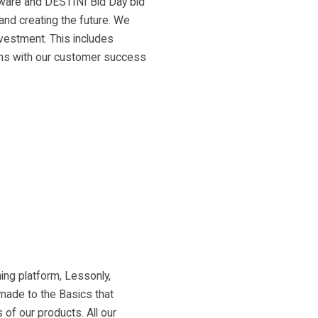
tware and DESTINI Bid Day bid
 and creating the future. We
nvestment. This includes
-ins with our customer success
ing platform, Lessonly,
 made to the Basics that
of our products. All our