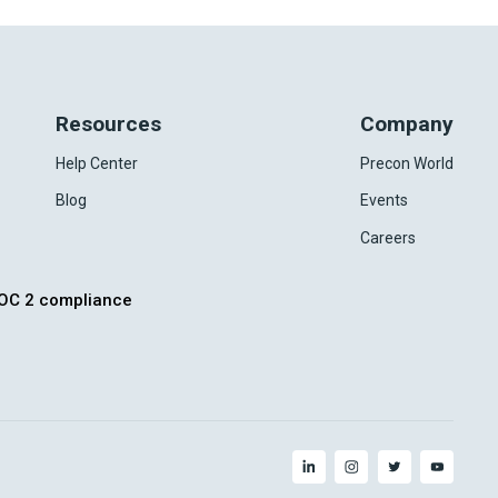
Resources
Company
Help Center
Precon World
Blog
Events
Careers
OC 2 compliance