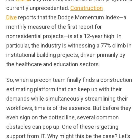
currently unprecedented.
Construction
Dive
reports that the Dodge Momentum Index—a
monthly measure of the first report for
nonresidential projects—is at a 12-year high. In
particular, the industry is witnessing a 77% climb in
institutional building projects, driven primarily by
the healthcare and education sectors.
So, when a precon team finally finds a construction
estimating platform that can keep up with their
demands while simultaneously streamlining their
workflows, time is of the essence. But before they
even sign on the dotted line, several common
obstacles can pop up. One of these is getting
support from IT. Why might this be the case? Let’s