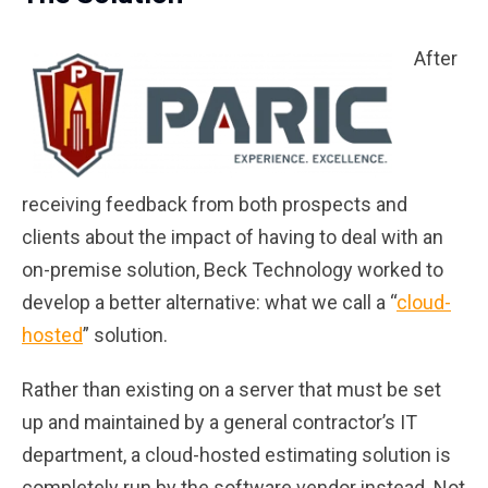
After
receiving feedback from both prospects and
clients about the impact of having to deal with an
on-premise solution, Beck Technology worked to
develop a better alternative: what we call a “
cloud-
hosted
” solution.
Rather than existing on a server that must be set
up and maintained by a general contractor’s IT
department, a cloud-hosted estimating solution is
completely run by the software vendor instead. Not