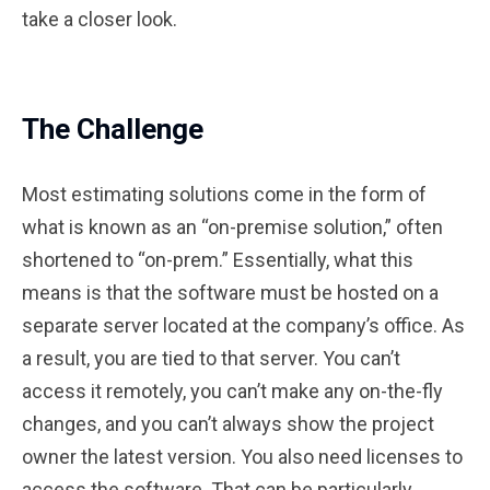
take a closer look.
The Challenge
Most estimating solutions come in the form of
what is known as an “on-premise solution,” often
shortened to “on-prem.” Essentially, what this
means is that the software must be hosted on a
separate server located at the company’s office. As
a result, you are tied to that server. You can’t
access it remotely, you can’t make any on-the-fly
changes, and you can’t always show the project
owner the latest version. You also need licenses to
access the software. That can be particularly