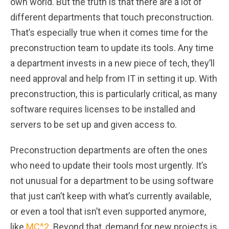
own world. But the truth is that there are a lot of
different departments that touch preconstruction.
That’s especially true when it comes time for the
preconstruction team to update its tools. Any time
a department invests in a new piece of tech, they’ll
need approval and help from IT in setting it up. With
preconstruction, this is particularly critical, as many
software requires licenses to be installed and
servers to be set up and given access to.
Preconstruction departments are often the ones
who need to update their tools most urgently. It’s
not unusual for a department to be using software
that just can’t keep with what’s currently available,
or even a tool that isn’t even supported anymore,
like
MC^2
. Beyond that, demand for new projects is