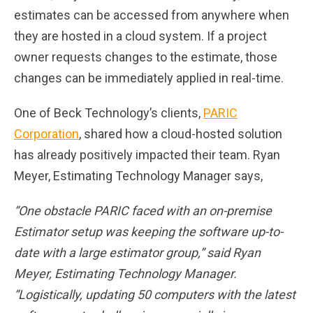
estimates can be accessed from anywhere when
they are hosted in a cloud system. If a project
owner requests changes to the estimate, those
changes can be immediately applied in real-time.
One of Beck Technology’s clients,
PARIC
Corporation
, shared how a cloud-hosted solution
has already positively impacted their team. Ryan
Meyer, Estimating Technology Manager says,
“One obstacle PARIC faced with an on-premise
Estimator setup was keeping the software up-to-
date with a large estimator group,” said Ryan
Meyer, Estimating Technology Manager.
“Logistically, updating 50 computers with the latest