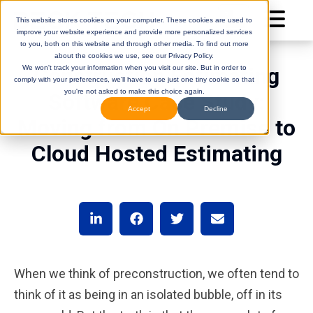
This website stores cookies on your computer. These cookies are used to
improve your website experience and provide more personalized services
to you, both on this website and through other media. To find out more
about the cookies we use, see our Privacy Policy.
Construction Estimating
We won't track your information when you visit our site. But in order to
comply with your preferences, we'll have to use just one tiny cookie so that
you're not asked to make this choice again.
Software Case Study:
Accept
Decline
Moving from On Premise to
Cloud Hosted Estimating
DESTINI
(Legacy)
DESTINI
Cloud
Help Center
Help Center
When we think of preconstruction, we often tend to
think of it as being in an isolated bubble, off in its