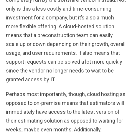
only is this a less costly and time-consuming
investment for a company, but it’s also a much
more flexible offering. A cloud-hosted solution
means that a preconstruction team can easily
scale up or down depending on their growth, overall
usage, and user requirements. It also means that
support requests can be solved a lot more quickly
since the vendor no longer needs to wait to be
granted access by IT.
Perhaps most importantly, though, cloud hosting as
opposed to on-premise means that estimators will
immediately have access to the latest version of
their estimating solution as opposed to waiting for
weeks, maybe even months. Additionally,