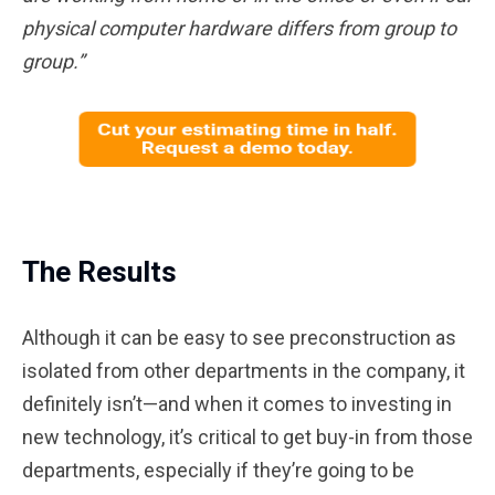
physical computer hardware differs from group to
group.”
The Results
Although it can be easy to see preconstruction as
isolated from other departments in the company, it
definitely isn’t—and when it comes to investing in
new technology, it’s critical to get buy-in from those
departments, especially if they’re going to be