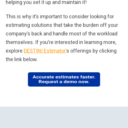
helping you set it up and maintain it!
This is why it’s important to consider looking for
estimating solutions that take the burden off your
company’s back and handle most of the workload
themselves. If you’re interested in learning more,
explore
DESTINI Estimator’
s offerings by clicking
the link below.