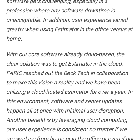
software gets challenging, especially in a
profession where any software downtime is
unacceptable. In addition, user experience varied
greatly when using Estimator in the office versus at
home.
With our core software already cloud-based, the
clear solution was to get Estimator in the cloud.
PARIC reached out the Beck Tech in collaboration
to make this vision a reality and we have been
utilizing a cloud-hosted Estimator for over a year. In
this environment, software and server updates
happen all at once with minimal user disruption.
Another benefit is by leveraging cloud computing
our user experience is consistent no matter if we
are working from home or in the office or even if our