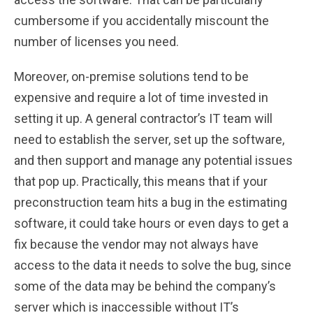
cumbersome if you accidentally miscount the
number of licenses you need.
Moreover, on-premise solutions tend to be
expensive and require a lot of time invested in
setting it up. A general contractor’s IT team will
need to establish the server, set up the software,
and then support and manage any potential issues
that pop up. Practically, this means that if your
preconstruction team hits a bug in the estimating
software, it could take hours or even days to get a
fix because the vendor may not always have
access to the data it needs to solve the bug, since
some of the data may be behind the company’s
server which is inaccessible without IT’s