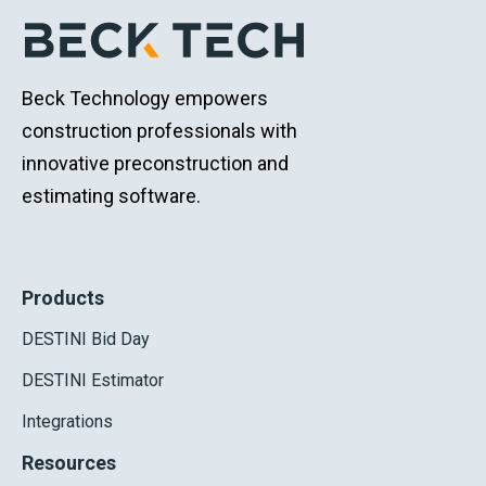
Beck Technology empowers
construction professionals with
innovative preconstruction and
estimating software.
Products
DESTINI Bid Day
DESTINI Estimator
Integrations
Resources