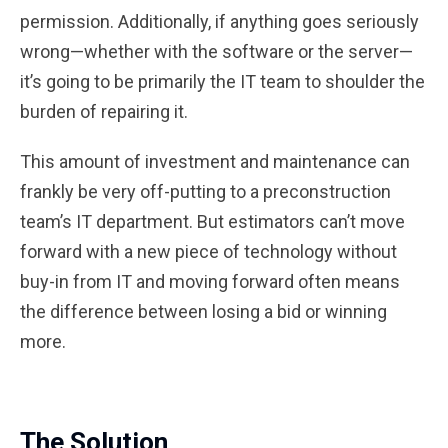
permission. Additionally, if anything goes seriously
wrong—whether with the software or the server—
it’s going to be primarily the IT team to shoulder the
burden of repairing it.
This amount of investment and maintenance can
frankly be very off-putting to a preconstruction
team’s IT department. But estimators can’t move
forward with a new piece of technology without
buy-in from IT and moving forward often means
the difference between losing a bid or winning
more.
The Solution