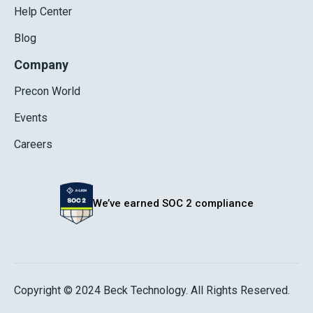
Help Center
Blog
Company
Precon World
Events
Careers
We’ve earned SOC 2 compliance
Copyright © 2024 Beck Technology. All Rights Reserved.